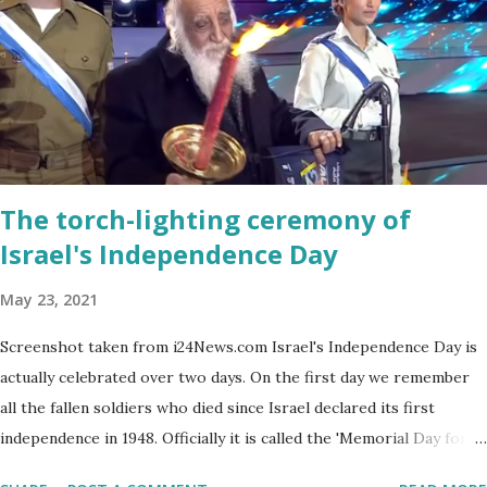
The torch-lighting ceremony of
Israel's Independence Day
May 23, 2021
Screenshot taken from i24News.com Israel's Independence Day is
actually celebrated over two days. On the first day we remember
all the fallen soldiers who died since Israel declared its first
independence in 1948. Officially it is called the 'Memorial Day for
the Fallen Soldiers of the Wars of Israel and Victims of Actions of