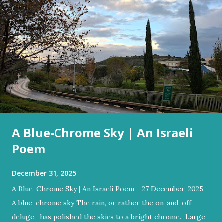
A Blue-Chrome Sky | An Israeli
Poem
December 31, 2025
A Blue-Chrome Sky | An Israeli Poem - 27 December, 2025
A blue-chrome sky The rain, or rather the on-and-off
deluge, has polished the skies to a bright chrome. Large