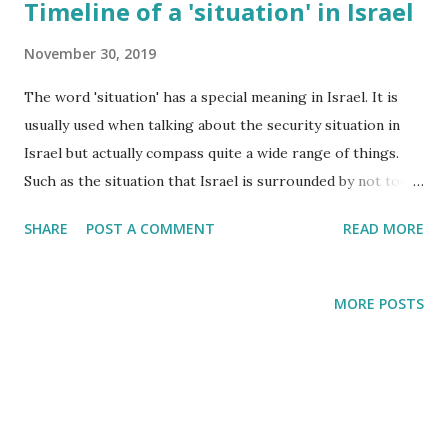
Timeline of a 'situation' in Israel
November 30, 2019
The word 'situation' has a special meaning in Israel. It is
usually used when talking about the security situation in
Israel but actually compass quite a wide range of things.
Such as the situation that Israel is surrounded by not too
friendly neighbours. Or the situation that there are a
SHARE
POST A COMMENT
READ MORE
network of sirens throughout the country to warn us
about incoming missiles. Two weeks ago another type of
situation unfolded in Israel and this blogpost describes my
MORE POSTS
own personal experience.