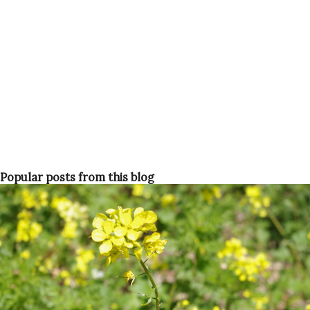
Popular posts from this blog