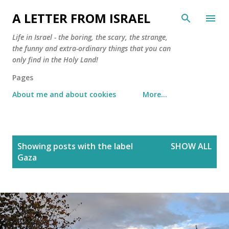
Skip to main content
A LETTER FROM ISRAEL
Life in Israel - the boring, the scary, the strange,
the funny and extra-ordinary things that you can
only find in the Holy Land!
Pages
About me and about cookies
More…
P
Showing posts with the label
SHOW ALL
o
Gaza
s
t
s