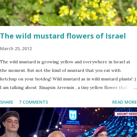
The wild mustard flowers of Israel
March 25, 2012
The wild mustard is growing yellow and everywhere in Israel at
the moment. But not the kind of mustard that you eat with
ketchup on your hotdog! Wild mustard as in wild mustard plants! :)
I am talking about Sinapsis Arvensis , a tiny yellow flower that
grows in masses in fields, along road sides and abandoned building
SHARE
7 COMMENTS
READ MORE
sites. Up close the wild mustard flower does not look like much -
a bit on the puny side actually. But just come across a field filled
with mustard flowers and you will be enchanted - just as I am
every spring.