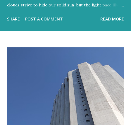
clouds strive to hide our solid sun but the light pace like a
hidden metronome Flood-filled grays tried its best to
SHARE
POST A COMMENT
READ MORE
reign But the blue would often glow through Or at least
sent a few bright rays Turning the storm clouds a lighter
hue Dark and charcoal and ash-grey colours With loud
noise and scary-looking shadows Eventually fracture over
our ancient hilltops In Israel the melody of light never
stops. Flood-filled grays tried its best to reign But the
blue would often glow through Or at least sent a few
bright rays Turning the storm clouds a lighter hue In
Israel the melody of light never stops Zichron Yaakov, 27
December, 2025