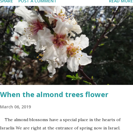
SHARE
POST A COMMENT
READ MORE
Terrorism'. This day is somber and sad and I always cry my eyes
out when the stories of the fallen soldiers are shown on
television. There are wreath-laying ceremonies all over the
county and every Israeli stands quietly when sirens ring
throughout the country to acknowledge their sacrifice. The
second day is PARTY time! Just about everyone is either having a
barbeque or picnic or going to the beach. The fun is however
bittersweet. The sadness of the previous day and the human cost
of living in a Jewish country cast a deep shadow throughout the
day. When and where are the torches lit? The end of the first day
and the start of the second day is bridged...
When the almond trees flower
March 06, 2019
The almond blossoms have a special place in the hearts of
Israelis We are right at the entrance of spring now in Israel.