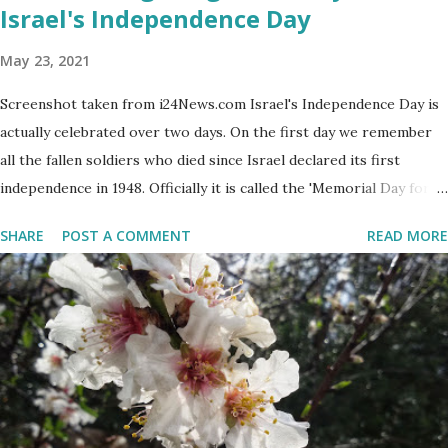
Israel's Independence Day
May 23, 2021
Screenshot taken from i24News.com Israel's Independence Day is
actually celebrated over two days. On the first day we remember
all the fallen soldiers who died since Israel declared its first
independence in 1948. Officially it is called the 'Memorial Day for
the Fallen Soldiers of the Wars of Israel and Victims of Actions of
SHARE
POST A COMMENT
READ MORE
Terrorism'. This day is somber and sad and I always cry my eyes
out when the stories of the fallen soldiers are shown on
television. There are wreath-laying ceremonies all over the
county and every Israeli stands quietly when sirens ring
throughout the country to acknowledge their sacrifice. The
second day is PARTY time! Just about everyone is either having a
barbeque or picnic or going to the beach. The fun is however
bittersweet. The sadness of the previous day and the human cost