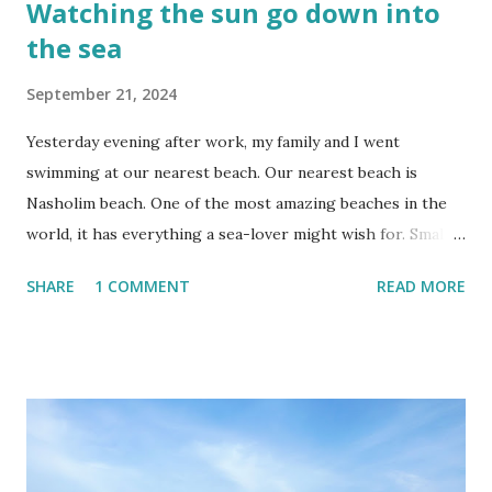
Watching the sun go down into
the sea
September 21, 2024
Yesterday evening after work, my family and I went
swimming at our nearest beach. Our nearest beach is
Nasholim beach. One of the most amazing beaches in the
world, it has everything a sea-lover might wish for. Small
and large sea coves to explore, baby fish that you can
SHARE
1 COMMENT
READ MORE
either chase between the rocks or allow to nibble on your
dead skin, a huge collection of sea shells and waves that are
often large enough for surfing. You can look for the hidden
mermaid's chair to make a sitting wish, catch some fish or
sift for ancient archeological treasure. Our favourite bay at
Nasholim is just big enough for a tiring swim from to one
side to the other and back again. If you'd rather do beach