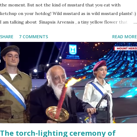
the moment. But not the kind of mustard that you eat with
ketchup on your hotdog! Wild mustard as in wild mustard plants! :)
I am talking about Sinapsis Arvensis , a tiny yellow flower that
grows in masses in fields, along road sides and abandoned building
SHARE
7 COMMENTS
READ MORE
sites. Up close the wild mustard flower does not look like much -
a bit on the puny side actually. But just come across a field filled
with mustard flowers and you will be enchanted - just as I am
every spring.
The torch-lighting ceremony of