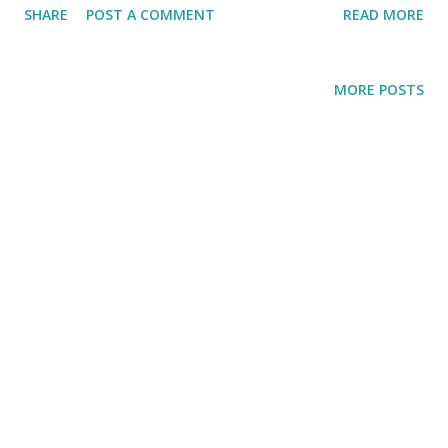
SHARE
POST A COMMENT
READ MORE
inducing hum of the air con. No matter how hot it is going
get, I promised myself, I am going on a HIKE already!!
MORE POSTS