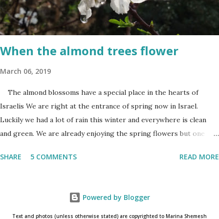
of living in a Jewish country cast a deep shadow throughout the
day. When and where are the torches lit? The end of the first day
and the start of the second day is bridged...
When the almond trees flower
March 06, 2019
The almond blossoms have a special place in the hearts of
Israelis We are right at the entrance of spring now in Israel.
Luckily we had a lot of rain this winter and everywhere is clean
and green. We are already enjoying the spring flowers but one
cannot talk (okay write..☺) about spring flowers without
SHARE
5 COMMENTS
READ MORE
mentioning almond blossoms. These trees always bloom the first
in Israel and is a wonderful reminder that the winter is about to
come to an end. One has to really pay attention to see the almond
Powered by Blogger
blossoms though. They blossom only for a short time. One blink
and they are gone until next year. The almond
Text and photos (unless otherwise stated) are copyrighted to Marina Shemesh