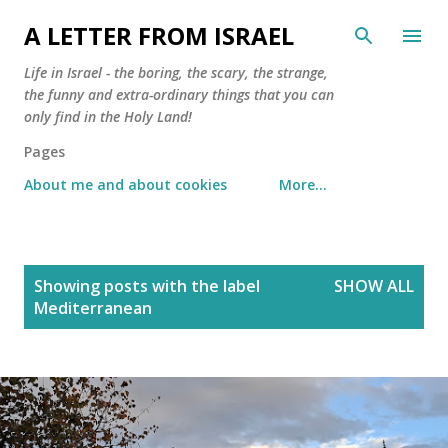
Skip to main content
A LETTER FROM ISRAEL
Life in Israel - the boring, the scary, the strange,
the funny and extra-ordinary things that you can
only find in the Holy Land!
Pages
About me and about cookies
More…
P
Showing posts with the label
SHOW ALL
o
Mediterranean
s
t
s