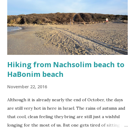
instead of sea - the sand is white and soft and made for
lazing. I usually stay in the water as much as possible. Life
in Israel can be tense, so it is nice to float aimlessly without
any thoughts in the Mediterranean sea. The summer is
slowly coming to an end which means that the water is
finally coo...
Hiking from Nachsolim beach to
HaBonim beach
November 22, 2016
Although it is already nearly the end of October, the days
are still very hot in here in Israel. The rains of autumn and
that cool, clean feeling they bring are still just a wishful
longing for the most of us. But one gets tired of sitting in
front of the perpetual-turning fan or the headache-