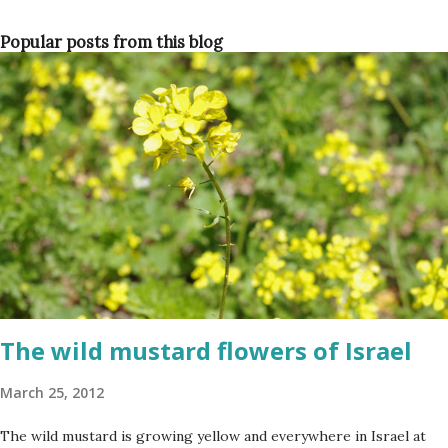
Popular posts from this blog
The wild mustard flowers of Israel
March 25, 2012
The wild mustard is growing yellow and everywhere in Israel at