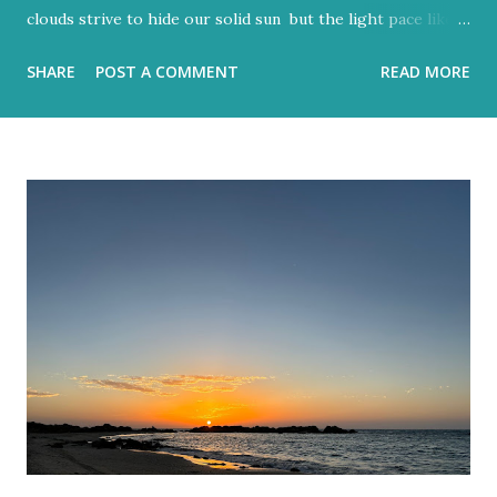
clouds strive to hide our solid sun but the light pace like a
hidden metronome Flood-filled grays tried its best to
SHARE
POST A COMMENT
READ MORE
reign But the blue would often glow through Or at least
sent a few bright rays Turning the storm clouds a lighter
hue Dark and charcoal and ash-grey colours With loud
noise and scary-looking shadows Eventually fracture over
our ancient hilltops In Israel the melody of light never
stops. Flood-filled grays tried its best to reign But the
blue would often glow through Or at least sent a few
bright rays Turning the storm clouds a lighter hue In
Israel the melody of light never stops Zichron Yaakov, 27
December, 2025