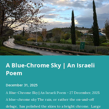
A Blue-Chrome Sky | An Israeli
Poem
December 31, 2025
A Blue-Chrome Sky | An Israeli Poem - 27 December, 2025
A blue-chrome sky The rain, or rather the on-and-off
deluge, has polished the skies to a bright chrome. Large