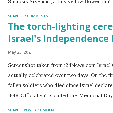
Sinapsis Arvensis , a tiny yellow flower that
along road sides and abandoned building sit
SHARE
7 COMMENTS
mustard flower does not look like much - a 
The torch-lighting cer
actually. But just come across a field filled
Israel's Independence
you will be enchanted - just as I am every sp
May 23, 2021
Screenshot taken from i24News.com Israel'
actually celebrated over two days. On the f
fallen soldiers who died since Israel declare
1948. Officially it is called the 'Memorial Day
the Wars of Israel and Victims of Actions of 
SHARE
POST A COMMENT