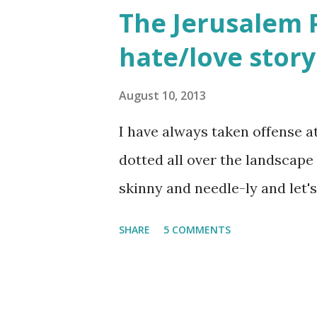
The Jerusalem Pi
would often glow through Or 
hate/love story
the storm clouds a lighter hue
Zichron Yaakov, 27 December,
August 10, 2013
I have always taken offense a
dotted all over the landscape 
skinny and needle-ly and let's 
SHARE
5 COMMENTS