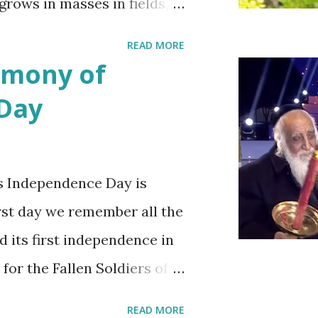
 grows in masses in fields,
es. Up close the wild
READ MORE
bit on the puny side
emony of
 with mustard flowers and
 Day
ring.
s Independence Day is
irst day we remember all the
d its first independence in
 for the Fallen Soldiers of
Terrorism'. This day is
READ MORE