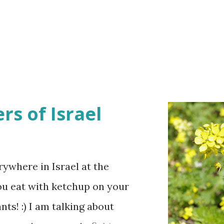
rs of Israel
ywhere in Israel at the
ou eat with ketchup on your
ts! :) I am talking about