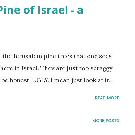
ne of Israel - a
at least sent a few bright rays Turning
 In Israel the melody of light never stops
 2025
t the Jerusalem pine trees that one sees
here in Israel. They are just too scraggy,
be honest: UGLY. I mean just look at it...
READ MORE
MORE POSTS