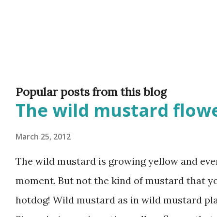
Popular posts from this blog
The wild mustard flowe
March 25, 2012
The wild mustard is growing yellow and ever
moment. But not the kind of mustard that y
hotdog! Wild mustard as in wild mustard plan