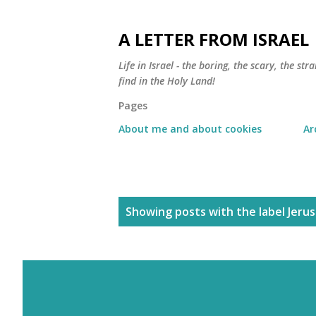
A LETTER FROM ISRAEL
Life in Israel - the boring, the scary, the s
find in the Holy Land!
Pages
About me and about cookies
Ar
P
Showing posts with the label
Jeru
o
s
t