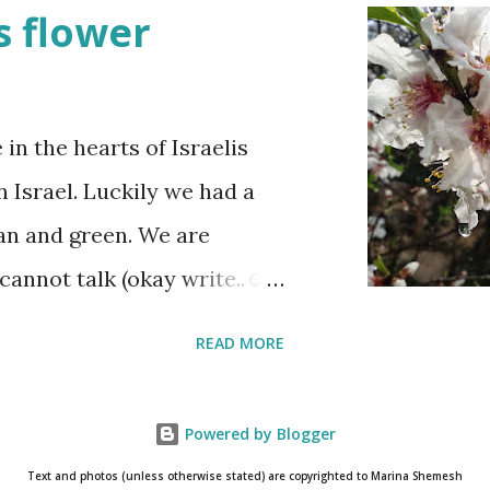
t when the stories of the
 flower
re are wreath-laying
raeli stands quietly when
wledge their sacrifice. The
n the hearts of Israelis
ne is either having a
n Israel. Luckily we had a
he fun is however
ean and green. We are
y and the human cost of
cannot talk (okay write..☺)
ow throughout the day.
lmond blossoms. These
READ MORE
 of the first day and the
s a wonderful reminder that
as to really pay attention
Powered by Blogger
ossom only for a short
Text and photos (unless otherwise stated) are copyrighted to Marina Shemesh