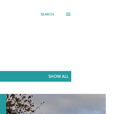
SEARCH
SHOW ALL