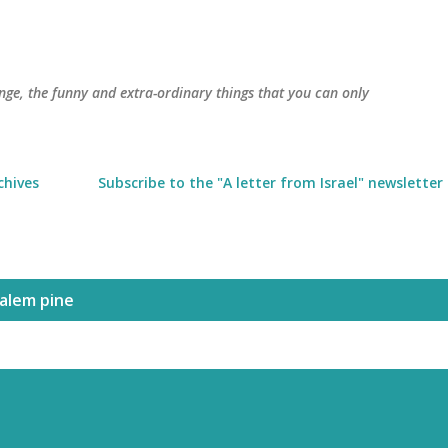
Skip to main content
trange, the funny and extra-ordinary things that you can only
chives
Subscribe to the "A letter from Israel" newsletter
salem pine