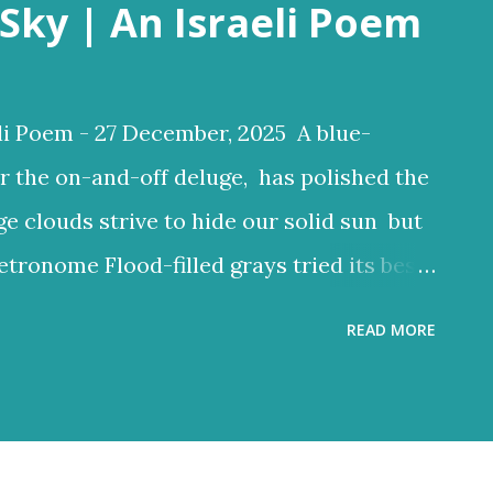
Sky | An Israeli Poem
li Poem - 27 December, 2025 A blue-
r the on-and-off deluge, has polished the
ge clouds strive to hide our solid sun but
etronome Flood-filled grays tried its best
ften glow through Or at least sent a few
READ MORE
 clouds a lighter hue Dark and charcoal
ud noise and scary-looking shadows
ncient hilltops In Israel the melody of
 grays tried its best to reign But the blue