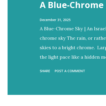
s
A Blue-Chrome 
December 31, 2025
A Blue-Chrome Sky | An Israe
chrome sky The rain, or rathe
skies to a bright chrome. Lar
the light pace like a hidden m
to reign But the blue would o
SHARE
POST A COMMENT
bright rays Turning the storm
and ash-grey colours With lo
Eventually fracture over our a
light never stops. Flood-filled