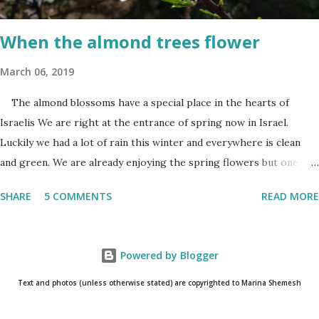
day. When and where are the torches lit? The end of the first day
and the start of the second day is bridged...
When the almond trees flower
March 06, 2019
The almond blossoms have a special place in the hearts of
Israelis We are right at the entrance of spring now in Israel.
Luckily we had a lot of rain this winter and everywhere is clean
and green. We are already enjoying the spring flowers but one
cannot talk (okay write..☺) about spring flowers without
SHARE
5 COMMENTS
READ MORE
mentioning almond blossoms. These trees always bloom the first
in Israel and is a wonderful reminder that the winter is about to
come to an end. One has to really pay attention to see the almond
Powered by Blogger
blossoms though. They blossom only for a short time. One blink
and they are gone until next year. The almond
Text and photos (unless otherwise stated) are copyrighted to Marina Shemesh
blossoms always bloom the first Even as I am writing this post, I