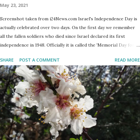
May 23, 2021
Screenshot taken from i24News.com Israel's Independence Day is
actually celebrated over two days. On the first day we remember
all the fallen soldiers who died since Israel declared its first
independence in 1948. Officially it is called the 'Memorial Day for
the Fallen Soldiers of the Wars of Israel and Victims of Actions of
SHARE
POST A COMMENT
READ MORE
Terrorism'. This day is somber and sad and I always cry my eyes
out when the stories of the fallen soldiers are shown on
television. There are wreath-laying ceremonies all over the
county and every Israeli stands quietly when sirens ring
throughout the country to acknowledge their sacrifice. The
second day is PARTY time! Just about everyone is either having a
barbeque or picnic or going to the beach. The fun is however
bittersweet. The sadness of the previous day and the human cost
of living in a Jewish country cast a deep shadow throughout the