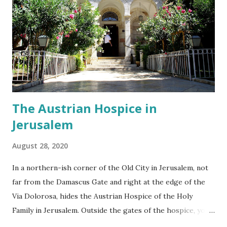
made something for someone else to enjoy and appreciate
and that is exactly what we as museum goers do. I don't
think the artists whose work is displayed in the Museum
for Islamic Art would have ever dreamt that their work will
be marveled over in Jerusalem by Israeli Jews, Christians
and ...
The Austrian Hospice in
Jerusalem
August 28, 2020
In a northern-ish corner of the Old City in Jerusalem, not
far from the Damascus Gate and right at the edge of the
Via Dolorosa, hides the Austrian Hospice of the Holy
Family in Jerusalem. Outside the gates of the hospice, you
find yourself in hustle and bustle of the Muslim quarter.