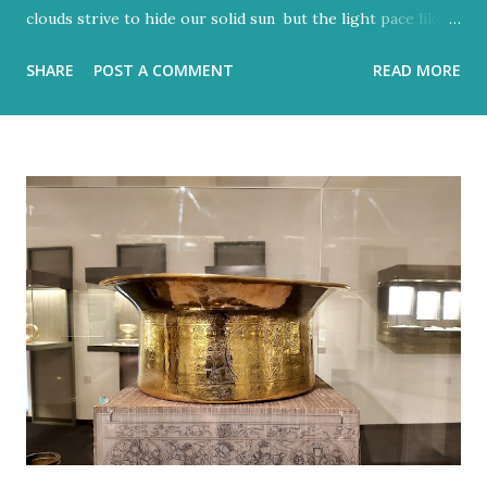
clouds strive to hide our solid sun but the light pace like a
hidden metronome Flood-filled grays tried its best to
SHARE
POST A COMMENT
READ MORE
reign But the blue would often glow through Or at least
sent a few bright rays Turning the storm clouds a lighter
hue Dark and charcoal and ash-grey colours With loud
noise and scary-looking shadows Eventually fracture over
our ancient hilltops In Israel the melody of light never
stops. Flood-filled grays tried its best to reign But the
blue would often glow through Or at least sent a few
bright rays Turning the storm clouds a lighter hue In
Israel the melody of light never stops Zichron Yaakov, 27
December, 2025