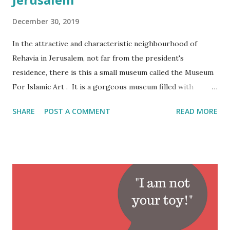
December 30, 2019
In the attractive and characteristic neighbourhood of
Rehavia in Jerusalem, not far from the president's
residence, there is this a small museum called the Museum
For Islamic Art . It is a gorgeous museum filled with
amazing artifacts. Personally though I think that the
SHARE
POST A COMMENT
READ MORE
museum should be called the Museum of Eastern Art. Most
of the artifacts pre-date Islam and/or originate from non-
Arab speaking countries such as Turkey, India and Iran. It
is very likely that this watch was part of the loot of one of
the greatest robberies in the art world