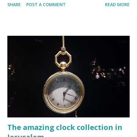
SHARE
POST A COMMENT
READ MORE
Inside the hospice you will feel as though you have time-
travelled to 19th century Europe. I first thought that I got
the wrong address on the day that I visited. The building
on 37 Via Dolorosa street looked like a large and imposing
wall with a large and imposing wooden door. A huge and
ancient door that was very firmly closed. A few locals, who
were sitting in the shade on the steps, confirmed my
feeling that I was not at the right place. But this is Israel,
and I know that the locals are always happy to help. “Is this
the Austrian Hospice?”, I asked them. “Yes”, says one of the
step sitters. “Do you know if it is open today?”, I asked. We
are still living in the shade of the corona virus and many ...
The amazing clock collection in
Jerusalem