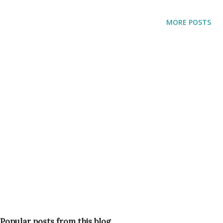
MORE POSTS
Popular posts from this blog