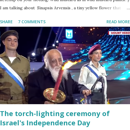
I am talking about Sinapsis Arvensis , a tiny yellow flower that
grows in masses in fields, along road sides and abandoned building
SHARE
7 COMMENTS
READ MORE
sites. Up close the wild mustard flower does not look like much -
a bit on the puny side actually. But just come across a field filled
with mustard flowers and you will be enchanted - just as I am
every spring.
The torch-lighting ceremony of
Israel's Independence Day