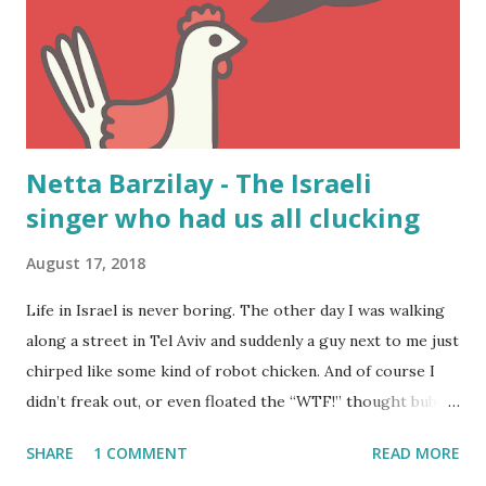
Netta Barzilay - The Israeli
singer who had us all clucking
August 17, 2018
Life in Israel is never boring. The other day I was walking
along a street in Tel Aviv and suddenly a guy next to me just
chirped like some kind of robot chicken. And of course I
didn’t freak out, or even floated the “WTF!” thought bubble
above my head. I knew exactly what was going on. The guy
SHARE
1 COMMENT
READ MORE
was merely singing from Netta Barzilay’s song “ Toy ”.