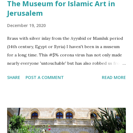
The Museum for Islamic Art in
Jerusalem
December 19, 2020
Brass with silver inlay from the Ayyubid or Mamluk period
(14th century, Egypt or Syria) I haven't been in a museum
for a long time. This #$% corona virus has not only made
nearly everyone 'untouchable' but has also robbed us from
enjoying ancient art! One of the most amazing, and little
SHARE
POST A COMMENT
READ MORE
celebrated, joys of life is to stand in front of a glass cage in
a museum. In my humble opinion of course 😊. Ancient
glass jars with a very modern design. One gets to
appreciate the beauty that fellow human beings have made.
These artists may have lived long before us, or come from
a part of the world that one would never travel to. And yet
there is a connection to these artists via their art. They