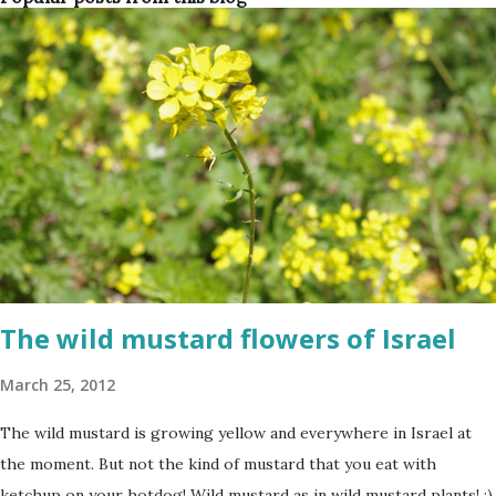
The wild mustard flowers of Israel
March 25, 2012
The wild mustard is growing yellow and everywhere in Israel at
the moment. But not the kind of mustard that you eat with
ketchup on your hotdog! Wild mustard as in wild mustard plants! :)