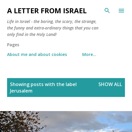
Skip to main content
A LETTER FROM ISRAEL
Life in Israel - the boring, the scary, the strange,
the funny and extra-ordinary things that you can
only find in the Holy Land!
Pages
About me and about cookies
More…
P
Showing posts with the label
SHOW ALL
o
Jerusalem
s
t
s