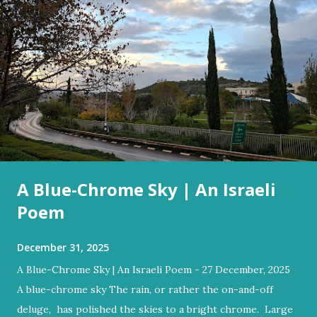
A Blue-Chrome Sky | An Israeli
Poem
December 31, 2025
A Blue-Chrome Sky | An Israeli Poem - 27 December, 2025
A blue-chrome sky The rain, or rather the on-and-off
deluge, has polished the skies to a bright chrome. Large