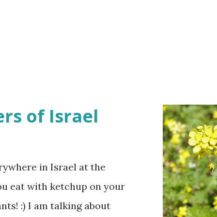
rs of Israel
ywhere in Israel at the
ou eat with ketchup on your
ts! :) I am talking about