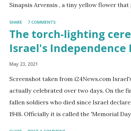
Sinapsis Arvensis , a tiny yellow flower that
along road sides and abandoned building sit
SHARE
7 COMMENTS
mustard flower does not look like much - a 
The torch-lighting cer
actually. But just come across a field filled
Israel's Independence
you will be enchanted - just as I am every sp
May 23, 2021
Screenshot taken from i24News.com Israel'
actually celebrated over two days. On the f
fallen soldiers who died since Israel declare
1948. Officially it is called the 'Memorial Day
the Wars of Israel and Victims of Actions of 