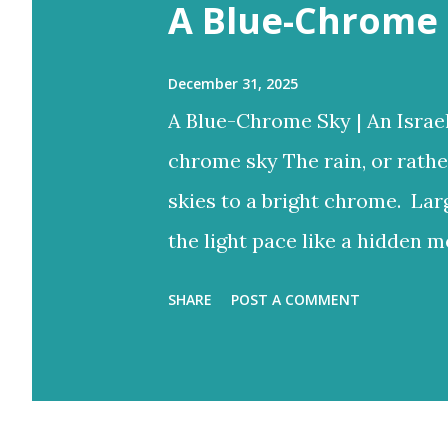
s
A Blue-Chrome 
December 31, 2025
A Blue-Chrome Sky | An Israe
chrome sky The rain, or rathe
skies to a bright chrome. Lar
the light pace like a hidden m
to reign But the blue would o
SHARE
POST A COMMENT
bright rays Turning the storm
and ash-grey colours With lo
Eventually fracture over our a
light never stops. Flood-filled