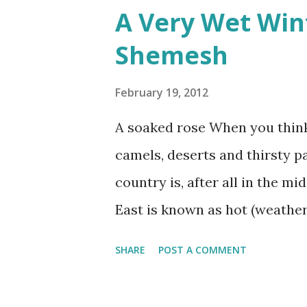
A Very Wet Win
would often glow through Or 
Shemesh
the storm clouds a lighter hue
Zichron Yaakov, 27 December,
February 19, 2012
A soaked rose When you think 
camels, deserts and thirsty p
country is, after all in the m
East is known as hot (weather
SHARE
POST A COMMENT