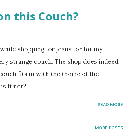
on this Couch?
while shopping for jeans for for my
very strange couch. The shop does indeed
 couch fits in with the theme of the
 is it not?
READ MORE
MORE POSTS