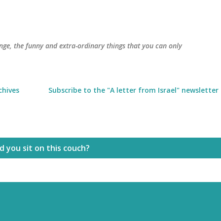
Skip to main content
trange, the funny and extra-ordinary things that you can only
chives
Subscribe to the "A letter from Israel" newsletter
 you sit on this couch?