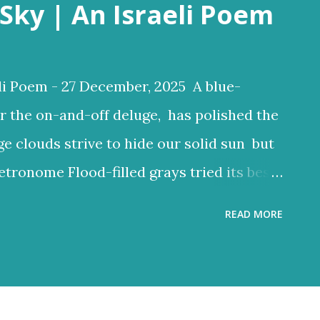
Sky | An Israeli Poem
li Poem - 27 December, 2025 A blue-
r the on-and-off deluge, has polished the
ge clouds strive to hide our solid sun but
etronome Flood-filled grays tried its best
ften glow through Or at least sent a few
READ MORE
 clouds a lighter hue Dark and charcoal
ud noise and scary-looking shadows
ncient hilltops In Israel the melody of
 grays tried its best to reign But the blue