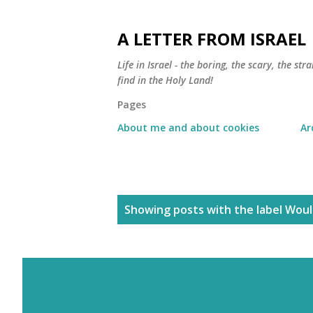
A LETTER FROM ISRAEL
Life in Israel - the boring, the scary, the s
find in the Holy Land!
Pages
About me and about cookies
Ar
P
Showing posts with the label
Would
o
s
t