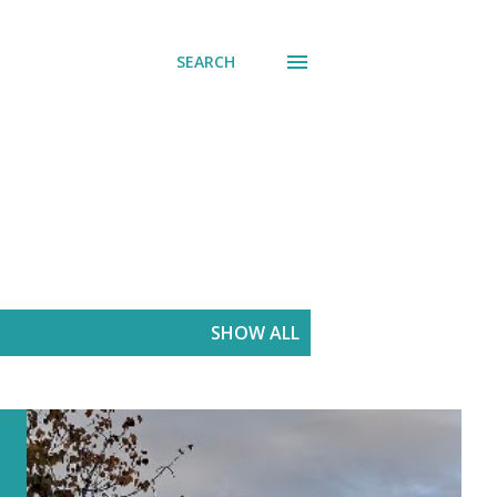
SEARCH
SHOW ALL