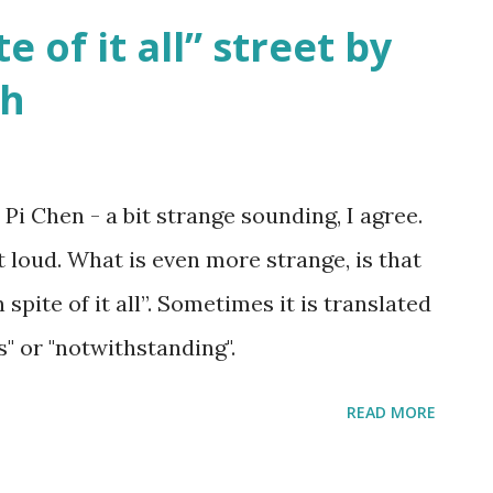
te of it all” street by
sh
 Pi Chen - a bit strange sounding, I agree.
t loud. What is even more strange, is that
 spite of it all”. Sometimes it is translated
s" or "notwithstanding".
READ MORE