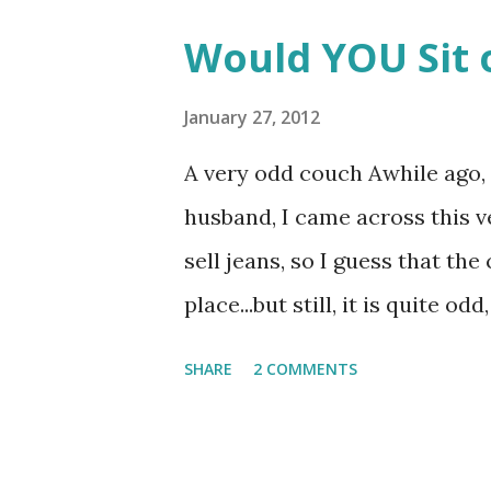
Would YOU Sit 
January 27, 2012
A very odd couch Awhile ago, 
husband, I came across this 
sell jeans, so I guess that the
place...but still, it is quite odd,
SHARE
2 COMMENTS