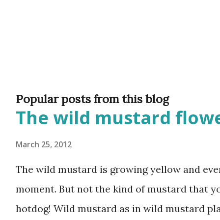
Popular posts from this blog
The wild mustard flowe
March 25, 2012
The wild mustard is growing yellow and ever
moment. But not the kind of mustard that y
hotdog! Wild mustard as in wild mustard plan