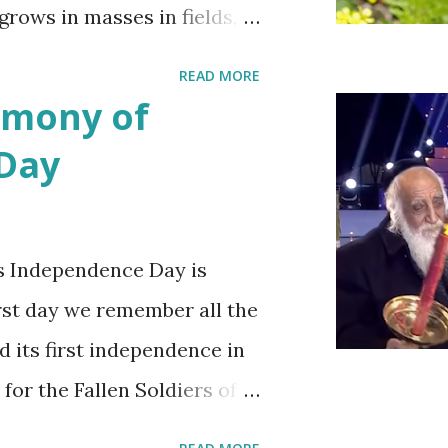
 grows in masses in fields,
es. Up close the wild
READ MORE
bit on the puny side
emony of
 with mustard flowers and
 Day
ring.
s Independence Day is
irst day we remember all the
d its first independence in
 for the Fallen Soldiers of
Terrorism'. This day is