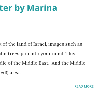
ter by Marina
at least sent a few bright rays Turning
 In Israel the melody of light never stops
 2025
of the land of Israel, images such as
alm trees pop into your mind. This
iddle of the Middle East. And the Middle
ed!) area.
READ MORE