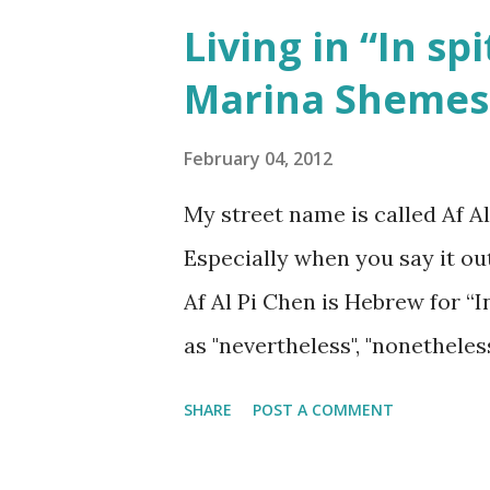
Living in “In spi
Marina Sheme
February 04, 2012
My street name is called Af Al
Especially when you say it ou
Af Al Pi Chen is Hebrew for “In
as "nevertheless", "nonetheles
SHARE
POST A COMMENT