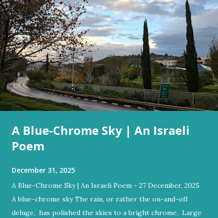
A Blue-Chrome Sky | An Israeli
Poem
December 31, 2025
A Blue-Chrome Sky | An Israeli Poem - 27 December, 2025
A blue-chrome sky The rain, or rather the on-and-off
deluge, has polished the skies to a bright chrome. Large