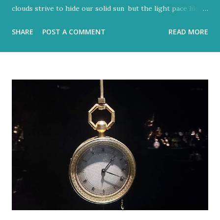
clouds strive to hide our solid sun but the light pace like a
hidden metronome Flood-filled grays tried its best to
SHARE
POST A COMMENT
READ MORE
reign But the blue would often glow through Or at least
sent a few bright rays Turning the storm clouds a lighter
hue Dark and charcoal and ash-grey colours With loud
noise and scary-looking shadows Eventually fracture over
our ancient hilltops In Israel the melody of light never
stops. Flood-filled grays tried its best to reign But the
blue would often glow through Or at least sent a few
bright rays Turning the storm clouds a lighter hue In
Israel the melody of light never stops Zichron Yaakov, 27
December, 2025