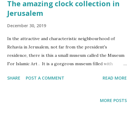
The amazing clock collection in
Jerusalem
December 30, 2019
In the attractive and characteristic neighbourhood of
Rehavia in Jerusalem, not far from the president's
residence, there is this a small museum called the Museum
For Islamic Art . It is a gorgeous museum filled with
amazing artifacts. Personally though I think that the
SHARE
POST A COMMENT
READ MORE
museum should be called the Museum of Eastern Art. Most
of the artifacts pre-date Islam and/or originate from non-
Arab speaking countries such as Turkey, India and Iran. It
MORE POSTS
is very likely that this watch was part of the loot of one of
the greatest robberies in the art world