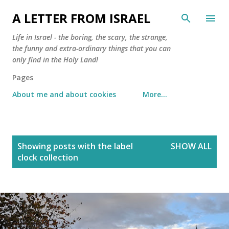
Skip to main content
A LETTER FROM ISRAEL
Life in Israel - the boring, the scary, the strange,
the funny and extra-ordinary things that you can
only find in the Holy Land!
Pages
About me and about cookies
More…
P
Showing posts with the label
SHOW ALL
o
clock collection
s
t
s