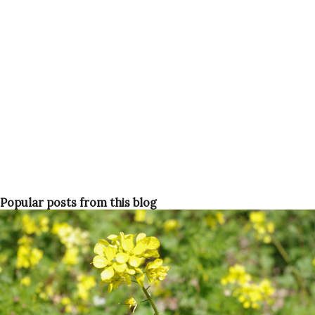
Popular posts from this blog