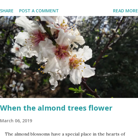
the Fallen Soldiers of the Wars of Israel and Victims of Actions of
SHARE
POST A COMMENT
READ MORE
Terrorism'. This day is somber and sad and I always cry my eyes
out when the stories of the fallen soldiers are shown on
television. There are wreath-laying ceremonies all over the
county and every Israeli stands quietly when sirens ring
throughout the country to acknowledge their sacrifice. The
second day is PARTY time! Just about everyone is either having a
barbeque or picnic or going to the beach. The fun is however
bittersweet. The sadness of the previous day and the human cost
of living in a Jewish country cast a deep shadow throughout the
day. When and where are the torches lit? The end of the first day
and the start of the second day is bridged...
When the almond trees flower
March 06, 2019
The almond blossoms have a special place in the hearts of