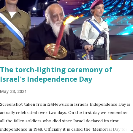
every spring.
The torch-lighting ceremony of
Israel's Independence Day
May 23, 2021
Screenshot taken from i24News.com Israel's Independence Day is
actually celebrated over two days. On the first day we remember
all the fallen soldiers who died since Israel declared its first
independence in 1948. Officially it is called the 'Memorial Day for