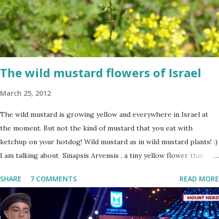
The wild mustard flowers of Israel
March 25, 2012
The wild mustard is growing yellow and everywhere in Israel at
the moment. But not the kind of mustard that you eat with
ketchup on your hotdog! Wild mustard as in wild mustard plants! :)
I am talking about Sinapsis Arvensis , a tiny yellow flower that
grows in masses in fields, along road sides and abandoned building
SHARE
7 COMMENTS
READ MORE
sites. Up close the wild mustard flower does not look like much -
a bit on the puny side actually. But just come across a field filled
with mustard flowers and you will be enchanted - just as I am