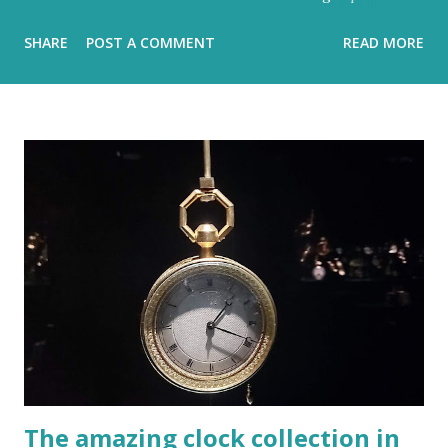
hidden metronome Flood-filled grays tried its best to
SHARE
POST A COMMENT
READ MORE
reign But the blue would often glow through Or at least
sent a few bright rays Turning the storm clouds a lighter
hue Dark and charcoal and ash-grey colours With loud
noise and scary-looking shadows Eventually fracture over
our ancient hilltops In Israel the melody of light never
stops. Flood-filled grays tried its best to reign But the
blue would often glow through Or at least sent a few
bright rays Turning the storm clouds a lighter hue In
Israel the melody of light never stops Zichron Yaakov, 27
December, 2025
The amazing clock collection in