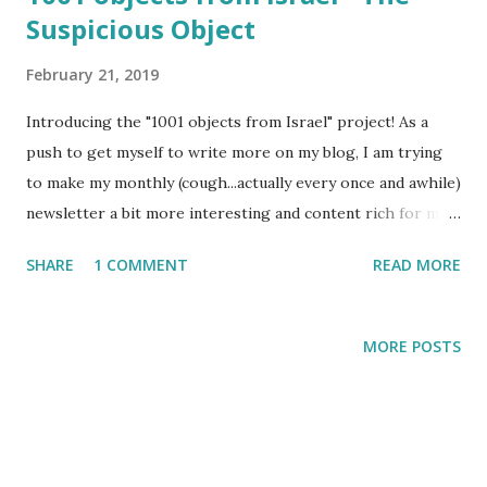
Suspicious Object
February 21, 2019
Introducing the "1001 objects from Israel" project! As a
push to get myself to write more on my blog, I am trying
to make my monthly (cough...actually every once and awhile)
newsletter a bit more interesting and content rich for my
readers. More readers = more writing on my part because I
SHARE
1 COMMENT
READ MORE
would be too ashamed to send out boring newsletters!
MORE POSTS