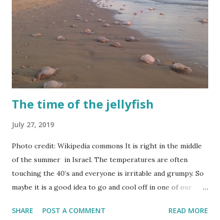
The time of the jellyfish
July 27, 2019
Photo credit: Wikipedia commons It is right in the middle
of the summer in Israel. The temperatures are often
touching the 40’s and everyone is irritable and grumpy. So
maybe it is a good idea to go and cool off in one of our
beautiful beaches? Noooo!!
SHARE
POST A COMMENT
READ MORE