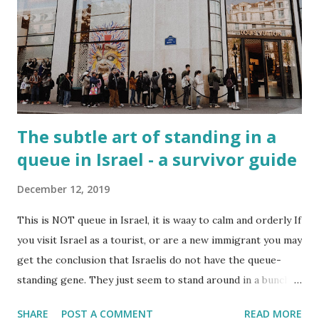
The subtle art of standing in a
queue in Israel - a survivor guide
December 12, 2019
This is NOT queue in Israel, it is waay to calm and orderly If
you visit Israel as a tourist, or are a new immigrant you may
get the conclusion that Israelis do not have the queue-
standing gene. They just seem to stand around in a bunch
and then use their elbows to move forward when the train
SHARE
POST A COMMENT
READ MORE