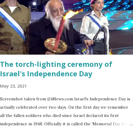
The torch-lighting ceremony of
Israel's Independence Day
May 23, 2021
Screenshot taken from i24News.com Israel's Independence Day is
actually celebrated over two days. On the first day we remember
all the fallen soldiers who died since Israel declared its first
independence in 1948. Officially it is called the 'Memorial Day for
the Fallen Soldiers of the Wars of Israel and Victims of Actions of