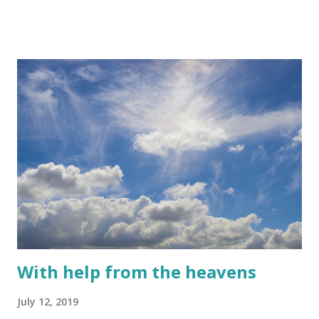
With help from the heavens
July 12, 2019