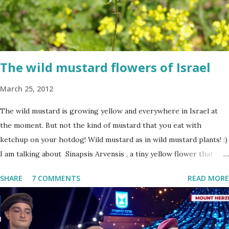
The wild mustard flowers of Israel
March 25, 2012
The wild mustard is growing yellow and everywhere in Israel at
the moment. But not the kind of mustard that you eat with
ketchup on your hotdog! Wild mustard as in wild mustard plants! :)
I am talking about Sinapsis Arvensis , a tiny yellow flower that
grows in masses in fields, along road sides and abandoned building
SHARE
7 COMMENTS
READ MORE
sites. Up close the wild mustard flower does not look like much -
a bit on the puny side actually. But just come across a field filled
with mustard flowers and you will be enchanted - just as I am
every spring.