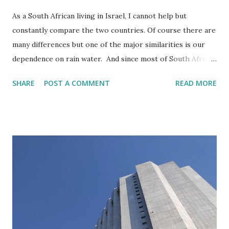
As a South African living in Israel, I cannot help but
constantly compare the two countries. Of course there are
many differences but one of the major similarities is our
dependence on rain water. And since most of South Africa
(though not the Cape area) gets its rain during the
SHARE
POST A COMMENT
READ MORE
summer months and Israel gets its rain during the winter
months, we are waiting for the rainy season at the same
time. More or less during the month of October. It is then
autumn in Israel and springtime in South Africa.