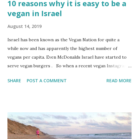
10 reasons why it is easy to be a
vegan in Israel
August 14, 2019
Israel has been known as the Vegan Nation for quite a
while now and has apparently the highest number of
vegans per capita. Even McDonalds Israel have started to
serve vegan burgers . So when a recent vegan Instagram
acquaintance visited Israel and posted how easy life in
SHARE
POST A COMMENT
READ MORE
Israel is for vegans, I did some looking around.