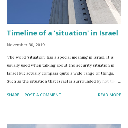
Timeline of a 'situation' in Israel
November 30, 2019
The word 'situation' has a special meaning in Israel. It is
usually used when talking about the security situation in
Israel but actually compass quite a wide range of things.
Such as the situation that Israel is surrounded by not too
friendly neighbours. Or the situation that there are a
SHARE
POST A COMMENT
READ MORE
network of sirens throughout the country to warn us
about incoming missiles. Two weeks ago another type of
situation unfolded in Israel and this blogpost describes my
own personal experience.