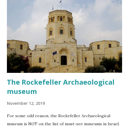
The Rockefeller Archaeological
museum
November 12, 2019
For some odd reason, the Rockefeller Archaeological
museum is NOT on the list of must-see museums in Israel.