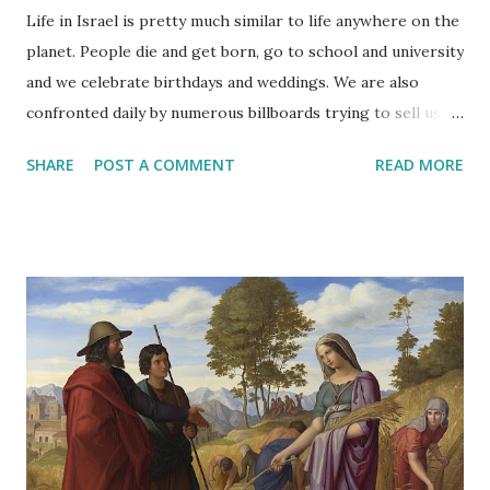
Life in Israel is pretty much similar to life anywhere on the
planet. People die and get born, go to school and university
and we celebrate birthdays and weddings. We are also
confronted daily by numerous billboards trying to sell us
anything from cars to sunglasses.
SHARE
POST A COMMENT
READ MORE