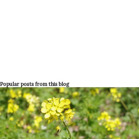
Popular posts from this blog