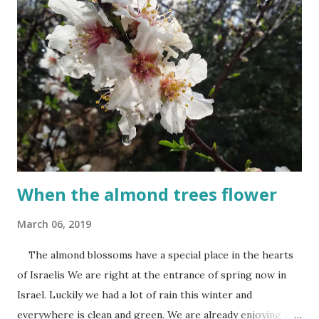
When the almond trees flower
March 06, 2019
The almond blossoms have a special place in the hearts
of Israelis We are right at the entrance of spring now in
Israel. Luckily we had a lot of rain this winter and
everywhere is clean and green. We are already enjoying the