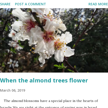
SHARE
POST A COMMENT
READ MORE
Terrorism'. This day is somber and sad and I always cry my eyes
out when the stories of the fallen soldiers are shown on
television. There are wreath-laying ceremonies all over the
county and every Israeli stands quietly when sirens ring
throughout the country to acknowledge their sacrifice. The
second day is PARTY time! Just about everyone is either having a
barbeque or picnic or going to the beach. The fun is however
bittersweet. The sadness of the previous day and the human cost
of living in a Jewish country cast a deep shadow throughout the
day. When and where are the torches lit? The end of the first day
and the start of the second day is bridged...
When the almond trees flower
March 06, 2019
The almond blossoms have a special place in the hearts of
Israelis We are right at the entrance of spring now in Israel.