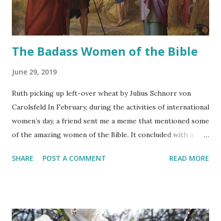
The Badass Women of the Bible
June 29, 2019
Ruth picking up left-over wheat by Julius Schnorr von
Carolsfeld In February, during the activities of international
women’s day, a friend sent me a meme that mentioned some
of the amazing women of the Bible. It concluded with a
sentence that said something like: “Women have ALWAYS
SHARE
POST A COMMENT
READ MORE
been strong”. I totally loved the sentiment, so in
admiration to all the badass women we have always had
here in Israel, I want to highlight these women from the
Tanach.