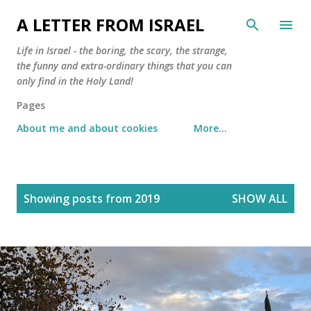
Skip to main content
A LETTER FROM ISRAEL
Life in Israel - the boring, the scary, the strange,
the funny and extra-ordinary things that you can
only find in the Holy Land!
Pages
About me and about cookies
More…
P
Showing posts from 2019
SHOW ALL
o
s
t
s