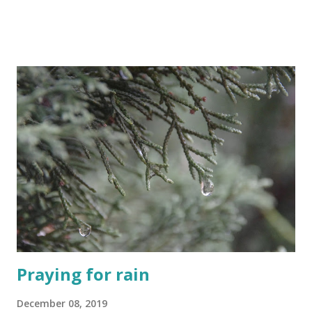
or bus arrives or when going through a building's security
entrance. This is one part of life in Israel that can be
difficult for new immigrants that I do not have an issue
with at all. I mean, WHY do we have elbows? 😁 Just watch
out for small old ladies though, they have a really mean
shove in those tiny bodies of theirs. The REAL art of queue
standing, or rather let me rephrase, the real art of queue
moving is more like a contact sport here in Israel. And this
is where all those newbies are mistaken. They may think
that Israelis do not have the queue standing gene but they
just have not yet been exposed to an extreme level of
standing in a line. Here in Israel queu...
Praying for rain
December 08, 2019