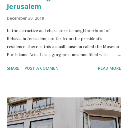
Jerusalem
December 30, 2019
In the attractive and characteristic neighbourhood of
Rehavia in Jerusalem, not far from the president's
residence, there is this a small museum called the Museum
For Islamic Art . It is a gorgeous museum filled with
amazing artifacts. Personally though I think that the
SHARE
POST A COMMENT
READ MORE
museum should be called the Museum of Eastern Art. Most
of the artifacts pre-date Islam and/or originate from non-
Arab speaking countries such as Turkey, India and Iran. It
is very likely that this watch was part of the loot of one of
the greatest robberies in the art world