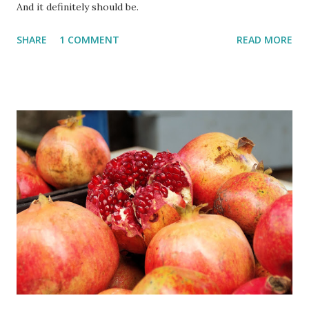
And it definitely should be.
SHARE
1 COMMENT
READ MORE