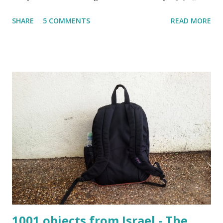
spring flowers but one cannot talk (okay write..☺) about
SHARE
5 COMMENTS
READ MORE
spring flowers without mentioning almond blossoms.
These trees always bloom the first in Israel and is a
wonderful reminder that the winter is about to come to an
end. One has to really pay attention to see the almond
blossoms though. They blossom only for a short time. One
blink and they are gone until next year.
The almond blossoms always bloom the first Even as I am
writing this post, I know that the glorious white/pink
flowers have already disappeared and the almond trees are
already covered in fresh new leaves. Soon the small baby
almonds will grow into the nuts that I love to snack ...
1001 objects from Israel - The