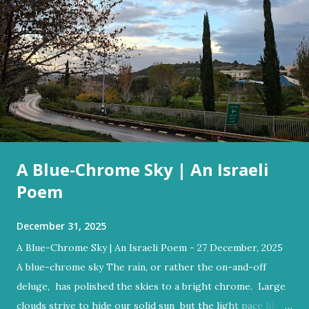
A Blue-Chrome Sky | An Israeli
Poem
December 31, 2025
A Blue-Chrome Sky | An Israeli Poem - 27 December, 2025
A blue-chrome sky The rain, or rather the on-and-off
deluge, has polished the skies to a bright chrome. Large
clouds strive to hide our solid sun but the light pace like a