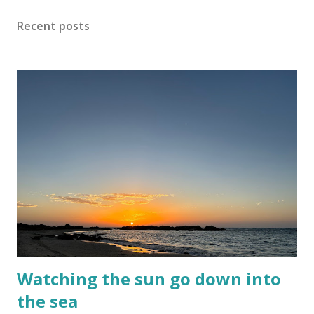
noise and scary-looking shadows Eventually fracture over
Recent posts
our ancient hilltops In Israel the melody of light never
stops. Flood-filled grays tried its best to reign But the
blue would often glow through Or at least sent a few
bright rays Turning the storm clouds a lighter hue In
Israel the melody of light never stops Zichron Yaakov, 27
December, 2025
Watching the sun go down into
the sea