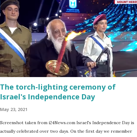
a bit on the puny side actually. But just come across a field filled
with mustard flowers and you will be enchanted - just as I am
every spring.
The torch-lighting ceremony of
Israel's Independence Day
May 23, 2021
Screenshot taken from i24News.com Israel's Independence Day is
actually celebrated over two days. On the first day we remember