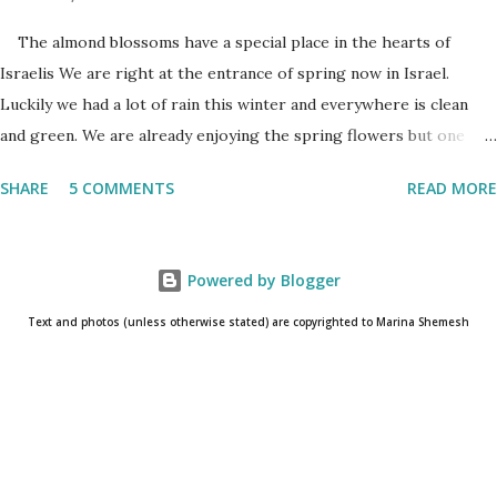
The almond blossoms have a special place in the hearts of
Israelis We are right at the entrance of spring now in Israel.
Luckily we had a lot of rain this winter and everywhere is clean
and green. We are already enjoying the spring flowers but one
cannot talk (okay write..☺) about spring flowers without
SHARE
5 COMMENTS
READ MORE
mentioning almond blossoms. These trees always bloom the first
in Israel and is a wonderful reminder that the winter is about to
come to an end. One has to really pay attention to see the almond
Powered by Blogger
blossoms though. They blossom only for a short time. One blink
and they are gone until next year. The almond
Text and photos (unless otherwise stated) are copyrighted to Marina Shemesh
blossoms always bloom the first Even as I am writing this post, I
know that the glorious white/pink flowers have already
disappeared and the almond trees are already covered in fresh
new leaves. Soon the small baby almonds will grow into the nuts
that I love to snack ...