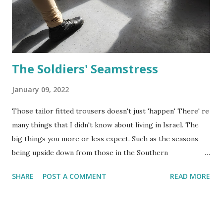
Israel, the usual dress for holidays and ceremonies is
something white. For the first time in about 18 years, I
don't have a child in the Israeli s...
The Soldiers' Seamstress
January 09, 2022
Those tailor fitted trousers doesn't just 'happen' There' re
many things that I didn't know about living in Israel. The
big things you more or less expect. Such as the seasons
being upside down from those in the Southern
Hemisphere. and thatChristmas day is just a regular work
SHARE
POST A COMMENT
READ MORE
day here in Israel. It is however the small things that you
don't know that makes you feel that life in Israel is a
constant learning curve. Nearly everything that has to do