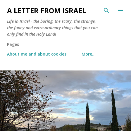
Skip to main content
A LETTER FROM ISRAEL
Life in Israel - the boring, the scary, the strange,
the funny and extra-ordinary things that you can
only find in the Holy Land!
Pages
About me and about cookies
More…
P
o
s
t
s