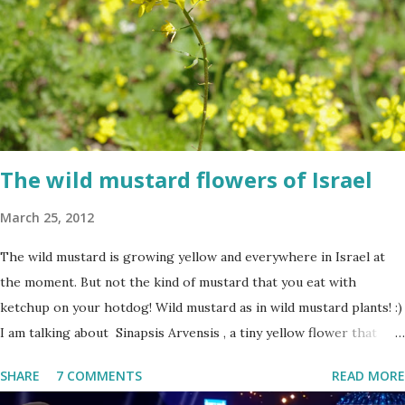
The wild mustard flowers of Israel
March 25, 2012
The wild mustard is growing yellow and everywhere in Israel at
the moment. But not the kind of mustard that you eat with
ketchup on your hotdog! Wild mustard as in wild mustard plants! :)
I am talking about Sinapsis Arvensis , a tiny yellow flower that
grows in masses in fields, along road sides and abandoned building
SHARE
7 COMMENTS
READ MORE
sites. Up close the wild mustard flower does not look like much -