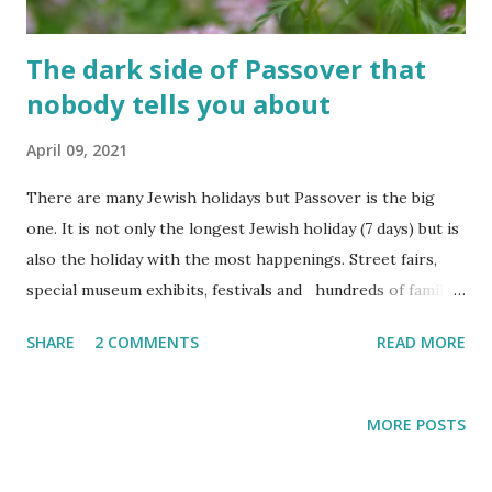
start of the second day is bridged...
The dark side of Passover that
nobody tells you about
April 09, 2021
There are many Jewish holidays but Passover is the big
one. It is not only the longest Jewish holiday (7 days) but is
also the holiday with the most happenings. Street fairs,
special museum exhibits, festivals and hundreds of family-
centered activities are organized for Passover every year.
SHARE
2 COMMENTS
READ MORE
Passover also has the best time-slot. It takes place right in
the beginning of the spring which means awesome
weather. Not too hot and not too much rain. The fields are
MORE POSTS
still green from the winter rains and the summer heat
hasn't arrived yet. Our short springs make us