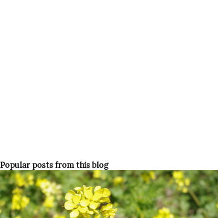
appreciate the short-lived wildflowers The Israeli summer
is around the corner though. The Passover holidays could
be the last chance to enjoy the outdoors before fleeing to
air con to survive the summer heat. So what are these
'dark' things then? Passover requires a lot of preparation
It is customary for Jews not to eat bread or any other
leavened products during Passov...
Popular posts from this blog