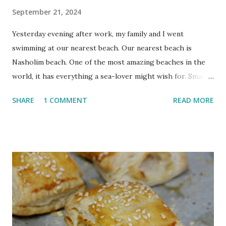
September 21, 2024
Yesterday evening after work, my family and I went
swimming at our nearest beach. Our nearest beach is
Nasholim beach. One of the most amazing beaches in the
world, it has everything a sea-lover might wish for. Small
and large sea coves to explore, baby fish that you can
SHARE
1 COMMENT
READ MORE
either chase between the rocks or allow to nibble on your
dead skin, a huge collection of sea shells and waves that are
often large enough for surfing. You can look for the hidden
mermaid's chair to make a sitting wish, catch some fish or
sift for ancient archeological treasure. Our favourite bay at
Nasholim is just big enough for a tiring swim from to one
side to the other and back again. If you'd rather do beach
instead of sea - the sand is white and soft and made for
lazing. I usually stay in the water as much as possible. Life