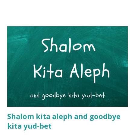
restaurants that only serve bourekas. They are often eaten
in Israeli homes as part of a 'light' or diary meal in the
evenings. (Most households in Israel usually serve the
large cooked meal at lunchtime.) More often than not,
bourekas are also an integral part of the wonderful Friday
or Shabbat brunch table. To be really honest however, you
basically eat a boureka whenever you encounter one. They
are that irresistible. If you stop to grab a quick coffee at a
coffee shop, the comforting smell of the bourekas will
convince you to upgrade to a 'café ve'ma afe' (coffee +
pastry). Wandering through street markets, the sight of
fres...
Shalom kita aleph and goodbye
kita yud-bet