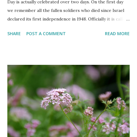
Day is actually celebrated over two days. On the first day
we remember all the fallen soldiers who died since Israel
declared its first independence in 1948. Officially it is called
the 'Memorial Day for the Fallen Soldiers of the Wars of
SHARE
POST A COMMENT
READ MORE
Israel and Victims of Actions of Terrorism'. This day is
somber and sad and I always cry my eyes out when the
stories of the fallen soldiers are shown on television.
There are wreath-laying ceremonies all over the county
and every Israeli stands quietly when sirens ring
throughout the country to acknowledge their sacrifice.
The second day is PARTY time! Just about everyone is
either having a barbeque or picnic or going to the beach.
The fun is however bittersweet. The sadness of the
previous day and the human cost of living in a Jewish
country cast a deep shadow throughout the day. When and
where are the torches lit? The end of the first day and the