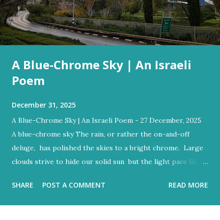
A Blue-Chrome Sky | An Israeli
Poem
December 31, 2025
A Blue-Chrome Sky | An Israeli Poem - 27 December, 2025
A blue-chrome sky The rain, or rather the on-and-off
deluge, has polished the skies to a bright chrome. Large
clouds strive to hide our solid sun but the light pace like a
hidden metronome Flood-filled grays tried its best to
SHARE
POST A COMMENT
READ MORE
reign But the blue would often glow through Or at least
sent a few bright rays Turning the storm clouds a lighter
hue Dark and charcoal and ash-grey colours With loud