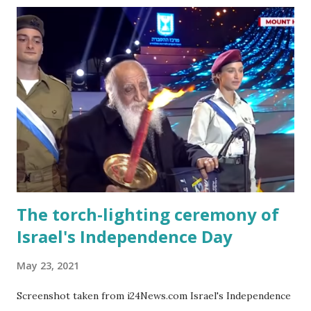
with raising a child in Israel, you learn as your eldest moves
through the Israeli education system. Parent-teacher
meetings are held in the presence of the child. My eldest
daughter's first-grade teacher must have known that
'overseas' children are not brought to these meetings and
just said to me at my very first meeting: "Next time bring
the child too." I also didn't know what the expected gift
was for a bar/bat mitzva school friend. This is when you
phone up one of the Israeli moms of ...
The torch-lighting ceremony of
Israel's Independence Day
May 23, 2021
Screenshot taken from i24News.com Israel's Independence