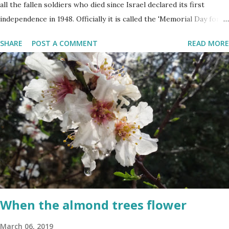
all the fallen soldiers who died since Israel declared its first
independence in 1948. Officially it is called the 'Memorial Day for
the Fallen Soldiers of the Wars of Israel and Victims of Actions of
SHARE
POST A COMMENT
READ MORE
Terrorism'. This day is somber and sad and I always cry my eyes
out when the stories of the fallen soldiers are shown on
television. There are wreath-laying ceremonies all over the
county and every Israeli stands quietly when sirens ring
throughout the country to acknowledge their sacrifice. The
second day is PARTY time! Just about everyone is either having a
barbeque or picnic or going to the beach. The fun is however
bittersweet. The sadness of the previous day and the human cost
of living in a Jewish country cast a deep shadow throughout the
day. When and where are the torches lit? The end of the first day
and the start of the second day is bridged...
When the almond trees flower
March 06, 2019