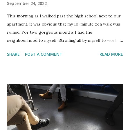
September 24, 2022
This morning as I walked past the high school next to our
apartment, it was obvious that my 10-minute zen walk was
ruined. For two gorgeous months I had the
neighbourhood to myself. Strolling all by myself to work,
thinking about nothing. It was just too late in the morning
SHARE
POST A COMMENT
READ MORE
for the joggers and dog walkers but still early enough not
to arrive too sweaty at the office. Then one Thursday
morning my peaceful commute changed dramatically. I had
to fight my way upstream between swarms of children
getting dropped off or making their way to school by foot,
bicycle or scooter. It was only when I noticed that the
children were all wearing white shirts that I realized it was
September the 1st. The date that Israeli school children
return, usually*, back to school. This day is marked with
ceremonies and welcome parties. As custom dictates in