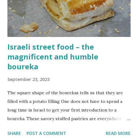
in Israel can be tense, so it is nice to float aimlessly without
any thoughts in the Mediterranean sea. The summer is
slowly coming to an end which means that the water is
finally coo...
Israeli street food – the
magnificent and humble
boureka
September 23, 2023
The square shape of the bourekas tells us that they are
filled with a potato filling One does not have to spend a
long time in Israel to get your first introduction to a
boureka. These savory stuffed pastries are everywhere
You'll find them for breakfast in hotel dining halls, in
SHARE
POST A COMMENT
READ MORE
countless bakeries and coffee shops, on picnics and even at