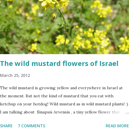
The wild mustard flowers of Israel
March 25, 2012
The wild mustard is growing yellow and everywhere in Israel at
the moment. But not the kind of mustard that you eat with
ketchup on your hotdog! Wild mustard as in wild mustard plants! :)
I am talking about Sinapsis Arvensis , a tiny yellow flower that
grows in masses in fields, along road sides and abandoned building
SHARE
7 COMMENTS
READ MORE
sites. Up close the wild mustard flower does not look like much -