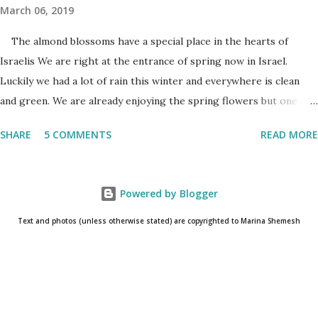
March 06, 2019
The almond blossoms have a special place in the hearts of
Israelis We are right at the entrance of spring now in Israel.
Luckily we had a lot of rain this winter and everywhere is clean
and green. We are already enjoying the spring flowers but one
cannot talk (okay write..☺) about spring flowers without
SHARE
5 COMMENTS
READ MORE
mentioning almond blossoms. These trees always bloom the first
in Israel and is a wonderful reminder that the winter is about to
come to an end. One has to really pay attention to see the almond
Powered by Blogger
blossoms though. They blossom only for a short time. One blink
and they are gone until next year. The almond
Text and photos (unless otherwise stated) are copyrighted to Marina Shemesh
blossoms always bloom the first Even as I am writing this post, I
know that the glorious white/pink flowers have already
disappeared and the almond trees are already covered in fresh
new leaves. Soon the small baby almonds will grow into the nuts