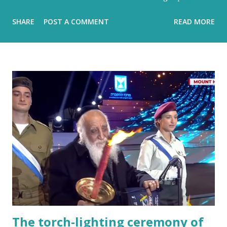
hidden metronome Flood-filled grays tried its best to
SHARE
POST A COMMENT
READ MORE
reign But the blue would often glow through Or at least
sent a few bright rays Turning the storm clouds a lighter
hue Dark and charcoal and ash-grey colours With loud
noise and scary-looking shadows Eventually fracture over
our ancient hilltops In Israel the melody of light never
stops. Flood-filled grays tried its best to reign But the
blue would often glow through Or at least sent a few
bright rays Turning the storm clouds a lighter hue In
Israel the melody of light never stops Zichron Yaakov, 27
December, 2025
The torch-lighting ceremony of