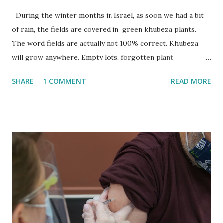
During the winter months in Israel, as soon we had a bit
of rain, the fields are covered in green khubeza plants.
The word fields are actually not 100% correct. Khubeza
will grow anywhere. Empty lots, forgotten plant
containers, refuse heaps or in any patch of upturned earth.
SHARE
1 COMMENT
READ MORE
They grow close to the earth and turn the dry Israeli
landscape into an unexpected emerald green. Their
willingness to grow to easily and luxuriously make them
seem nearly weed-like. Khubeza is however the opposite
of a weed. It is one of the most well-known edible plants
here in Israel. Every self-respecting forager definitely has
khubeza on their top-ten list. Sounds like bread (in Arabic)
Is it mostly known by its Arabic name here in Israel.
Khubeza comes from the word "hubz" which means bread
in Arabic. Apparently the plant has edible fruit that looks