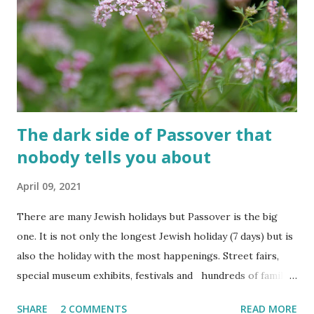
The fun is however bittersweet. The sadness of the
previous day and the human cost of living in a Jewish
country cast a deep shadow throughout the day. When and
where are the torches lit? The end of the first day and the
start of the second day is bridged...
The dark side of Passover that
nobody tells you about
April 09, 2021
There are many Jewish holidays but Passover is the big
one. It is not only the longest Jewish holiday (7 days) but is
also the holiday with the most happenings. Street fairs,
special museum exhibits, festivals and hundreds of family-
centered activities are organized for Passover every year.
SHARE
2 COMMENTS
READ MORE