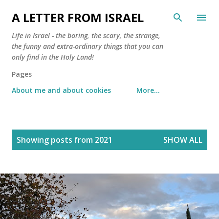
Skip to main content
A LETTER FROM ISRAEL
Life in Israel - the boring, the scary, the strange,
the funny and extra-ordinary things that you can
only find in the Holy Land!
Pages
About me and about cookies
More…
P
Showing posts from 2021
SHOW ALL
o
s
t
s