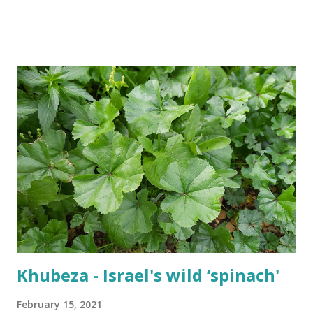
Passover also has the best time-slot. It takes place right in
the beginning of the spring which means awesome
weather. Not too hot and not too much rain. The fields are
still green from the winter rains and the summer heat
hasn't arrived yet. Our short springs make us
appreciate the short-lived wildflowers The Israeli summer
is around the corner though. The Passover holidays could
be the last chance to enjoy the outdoors before fleeing to
air con to survive the summer heat. So what are these
'dark' things then? Passover requires a lot of preparation
It is customary for Jews not to eat bread or any other
leavened products during Passov...
Khubeza - Israel's wild ‘spinach'
February 15, 2021