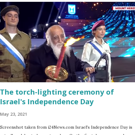
a bit on the puny side actually. But just come across a field filled
with mustard flowers and you will be enchanted - just as I am
every spring.
The torch-lighting ceremony of
Israel's Independence Day
May 23, 2021
Screenshot taken from i24News.com Israel's Independence Day is