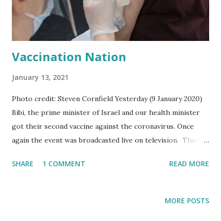
like a small loaf of bread. Just like young children are
taught that you can suck the sap from honeysuckle flowers
and look for pine nut...
Vaccination Nation
January 13, 2021
Photo credit: Steven Cornfield Yesterday (9 January 2020)
Bibi, the prime minister of Israel and our health minister
got their second vaccine against the coronavirus. Once
again the event was broadcasted live on television. They
got their first vaccination three weeks ago. The idea was
SHARE
1 COMMENT
READ MORE
to show everyone that the vaccine is safe and people
shouldn't be scared to take it. One can however not say
that the Israelis were all that worried about taking the
MORE POSTS
vaccine in the first place. It was more like a frenzy to go