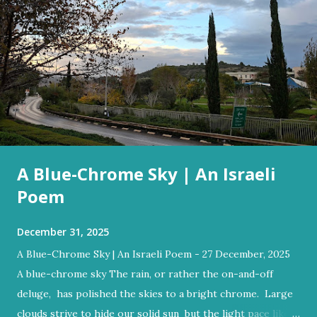
A Blue-Chrome Sky | An Israeli
Poem
December 31, 2025
A Blue-Chrome Sky | An Israeli Poem - 27 December, 2025
A blue-chrome sky The rain, or rather the on-and-off
deluge, has polished the skies to a bright chrome. Large
clouds strive to hide our solid sun but the light pace like a