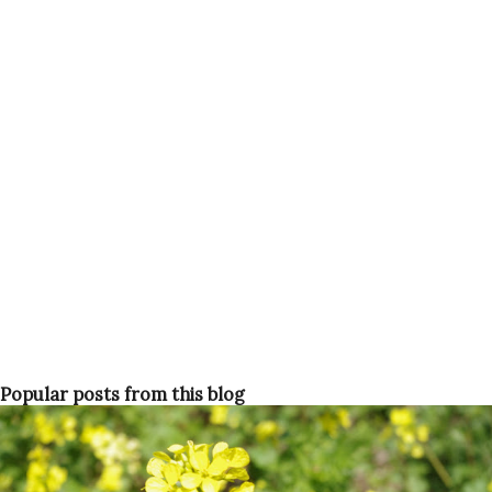
and get vaccinated and then tell everyone that you got it. I
noticed only one anti-vaxxer, originally from the USA,
going on about how unsafe and untested it is and the
government is just trying to placate us. Others, including
me, were a bit hesitant for maybe two seconds but quickly
got swept up in Operation "Let's jab everyone". Age before
beauty For two weeks we heard and saw all the over 60
year olds and health-workers getting shots. They would
book...
Popular posts from this blog