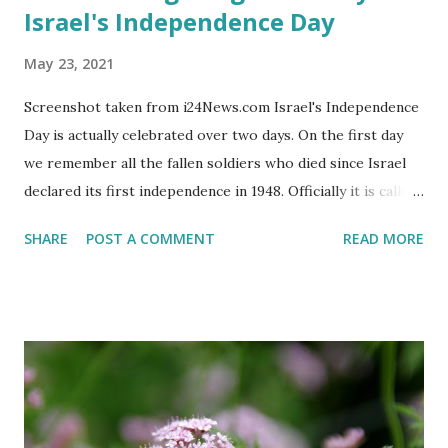
Israel's Independence Day
May 23, 2021
Screenshot taken from i24News.com Israel's Independence
Day is actually celebrated over two days. On the first day
we remember all the fallen soldiers who died since Israel
declared its first independence in 1948. Officially it is called
the 'Memorial Day for the Fallen Soldiers of the Wars of
SHARE
POST A COMMENT
READ MORE
Israel and Victims of Actions of Terrorism'. This day is
somber and sad and I always cry my eyes out when the
stories of the fallen soldiers are shown on television.
There are wreath-laying ceremonies all over the county
and every Israeli stands quietly when sirens ring
throughout the country to acknowledge their sacrifice.
The second day is PARTY time! Just about everyone is
either having a barbeque or picnic or going to the beach.