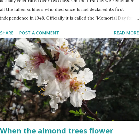
actually celebrated over two days. On the first day we remember
all the fallen soldiers who died since Israel declared its first
independence in 1948. Officially it is called the 'Memorial Day for
the Fallen Soldiers of the Wars of Israel and Victims of Actions of
SHARE
POST A COMMENT
READ MORE
Terrorism'. This day is somber and sad and I always cry my eyes
out when the stories of the fallen soldiers are shown on
television. There are wreath-laying ceremonies all over the
county and every Israeli stands quietly when sirens ring
throughout the country to acknowledge their sacrifice. The
second day is PARTY time! Just about everyone is either having a
barbeque or picnic or going to the beach. The fun is however
bittersweet. The sadness of the previous day and the human cost
of living in a Jewish country cast a deep shadow throughout the
day. When and where are the torches lit? The end of the first day
and the start of the second day is bridged...
When the almond trees flower