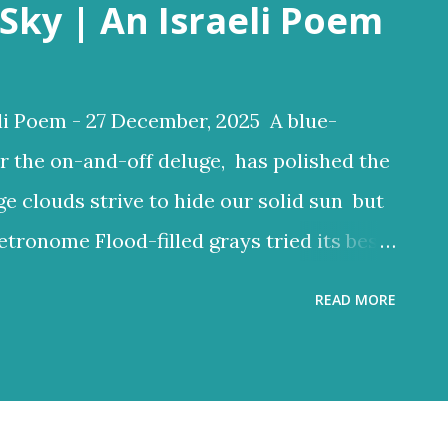
Sky | An Israeli Poem
li Poem - 27 December, 2025 A blue-
r the on-and-off deluge, has polished the
ge clouds strive to hide our solid sun but
etronome Flood-filled grays tried its best
ften glow through Or at least sent a few
READ MORE
 clouds a lighter hue Dark and charcoal
ud noise and scary-looking shadows
ncient hilltops In Israel the melody of
 grays tried its best to reign But the blue