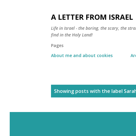
A LETTER FROM ISRAEL
Life in Israel - the boring, the scary, the s
find in the Holy Land!
Pages
About me and about cookies
Ar
P
Showing posts with the label
Sara
o
s
t