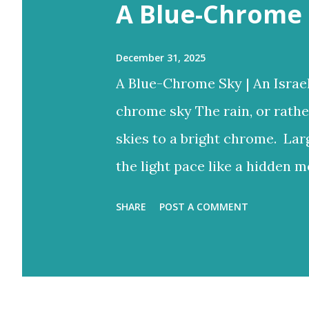
s
A Blue-Chrome 
December 31, 2025
A Blue-Chrome Sky | An Israe
chrome sky The rain, or rathe
skies to a bright chrome. Lar
the light pace like a hidden m
to reign But the blue would o
SHARE
POST A COMMENT
bright rays Turning the storm
and ash-grey colours With lo
Eventually fracture over our a
light never stops. Flood-filled