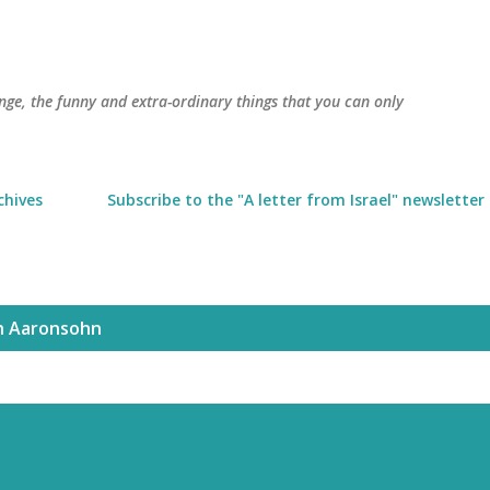
Skip to main content
trange, the funny and extra-ordinary things that you can only
chives
Subscribe to the "A letter from Israel" newsletter
h Aaronsohn