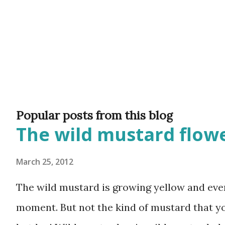
Popular posts from this blog
The wild mustard flowe
March 25, 2012
The wild mustard is growing yellow and ever
moment. But not the kind of mustard that y