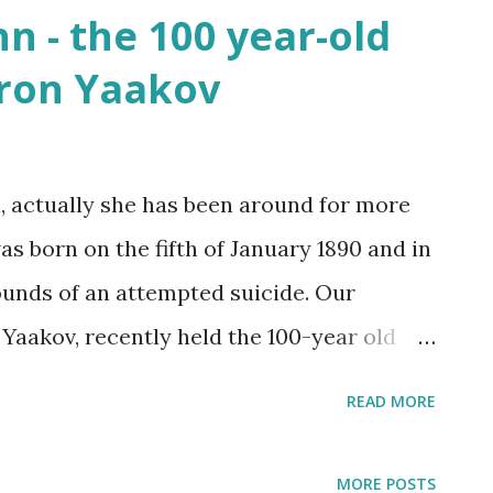
n - the 100 year-old
at least sent a few bright rays Turning
hron Yaakov
 In Israel the melody of light never stops
 2025
, actually she has been around for more
s born on the fifth of January 1890 and in
ounds of an attempted suicide. Our
akov, recently held the 100-year old
he suicide note she wrote: “I no longer
READ MORE
nd it would be better for me to kill myself
ir bloodied hands.”
MORE POSTS