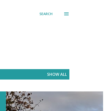
SEARCH
SHOW ALL