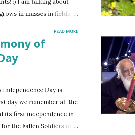
ts! :) I am talking about
 grows in masses in fields,
es. Up close the wild
READ MORE
bit on the puny side
emony of
 with mustard flowers and
 Day
ring.
s Independence Day is
irst day we remember all the
d its first independence in
 for the Fallen Soldiers of