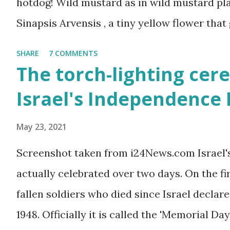
hotdog! Wild mustard as in wild mustard plan
Sinapsis Arvensis , a tiny yellow flower that
along road sides and abandoned building sit
SHARE
7 COMMENTS
mustard flower does not look like much - a 
The torch-lighting cer
actually. But just come across a field filled
Israel's Independence
you will be enchanted - just as I am every sp
May 23, 2021
Screenshot taken from i24News.com Israel'
actually celebrated over two days. On the f
fallen soldiers who died since Israel declare
1948. Officially it is called the 'Memorial Day