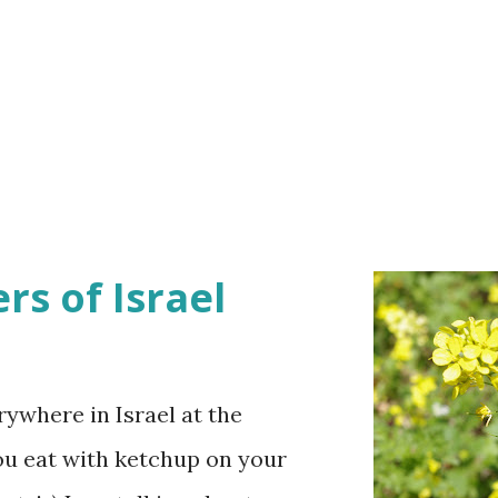
rs of Israel
ywhere in Israel at the
ou eat with ketchup on your