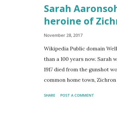
Sarah Aaronsoh
would often glow through Or 
heroine of Zic
the storm clouds a lighter hue
Zichron Yaakov, 27 December,
November 28, 2017
Wikipedia Public domain Well
than a 100 years now. Sarah wa
1917 died from the gunshot w
common home town, Zichron Ya
anniversary of her death. In t
SHARE
POST A COMMENT
have the strength to suffer, a
than to be tortured under the