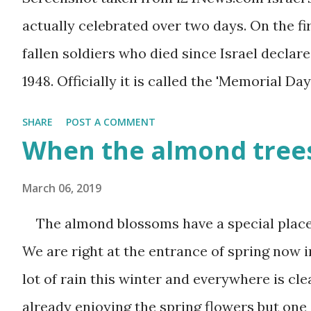
actually celebrated over two days. On the f
fallen soldiers who died since Israel declare
1948. Officially it is called the 'Memorial Day
the Wars of Israel and Victims of Actions of 
SHARE
POST A COMMENT
somber and sad and I always cry my eyes ou
When the almond trees
fallen soldiers are shown on television. The
March 06, 2019
ceremonies all over the county and every Is
sirens ring throughout the country to ackno
The almond blossoms have a special place i
second day is PARTY time! Just about everyo
We are right at the entrance of spring now i
barbeque or picnic or going to the beach. T
lot of rain this winter and everywhere is cl
bittersweet. The sadness of the previous da
already enjoying the spring flowers but one 