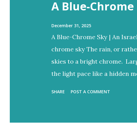
s
A Blue-Chrome 
December 31, 2025
A Blue-Chrome Sky | An Israe
chrome sky The rain, or rathe
skies to a bright chrome. Lar
the light pace like a hidden m
to reign But the blue would o
SHARE
POST A COMMENT
bright rays Turning the storm
and ash-grey colours With lo
Eventually fracture over our a
light never stops. Flood-filled