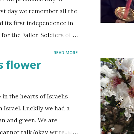
irst day we remember all the
d its first independence in
 for the Fallen Soldiers of
Terrorism'. This day is
READ MORE
t when the stories of the
 flower
re are wreath-laying
raeli stands quietly when
wledge their sacrifice. The
n the hearts of Israelis
ne is either having a
n Israel. Luckily we had a
he fun is however
ean and green. We are
y and the human cost of
cannot talk (okay write..☺)