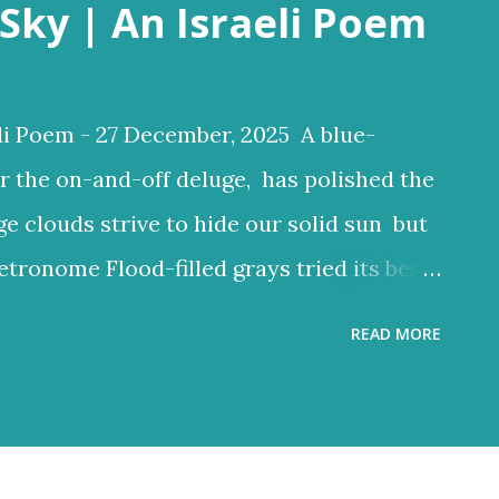
Sky | An Israeli Poem
li Poem - 27 December, 2025 A blue-
r the on-and-off deluge, has polished the
ge clouds strive to hide our solid sun but
etronome Flood-filled grays tried its best
ften glow through Or at least sent a few
READ MORE
 clouds a lighter hue Dark and charcoal
ud noise and scary-looking shadows
ncient hilltops In Israel the melody of
 grays tried its best to reign But the blue