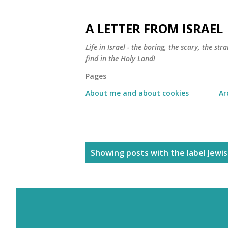
A LETTER FROM ISRAEL
Life in Israel - the boring, the scary, the s
find in the Holy Land!
Pages
About me and about cookies
Ar
P
Showing posts with the label
Jewi
o
s
t