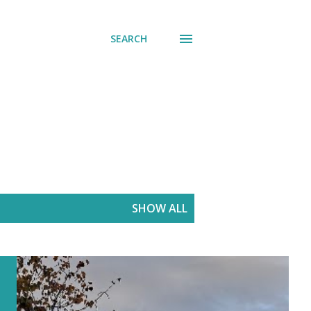
SEARCH
SHOW ALL