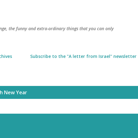
Skip to main content
trange, the funny and extra-ordinary things that you can only
chives
Subscribe to the "A letter from Israel" newsletter
sh New Year