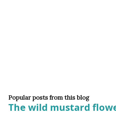
would often glow through Or 
the storm clouds a lighter hue
Zichron Yaakov, 27 December,
Popular posts from this blog
The wild mustard flowe