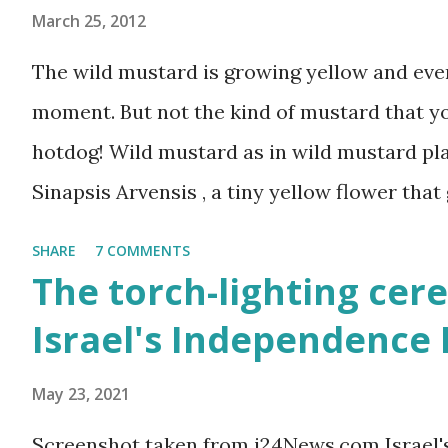
March 25, 2012
The wild mustard is growing yellow and ever
moment. But not the kind of mustard that y
hotdog! Wild mustard as in wild mustard plan
Sinapsis Arvensis , a tiny yellow flower that
along road sides and abandoned building sit
SHARE
7 COMMENTS
mustard flower does not look like much - a 
The torch-lighting cer
actually. But just come across a field filled
Israel's Independence
you will be enchanted - just as I am every sp
May 23, 2021
Screenshot taken from i24News.com Israel'