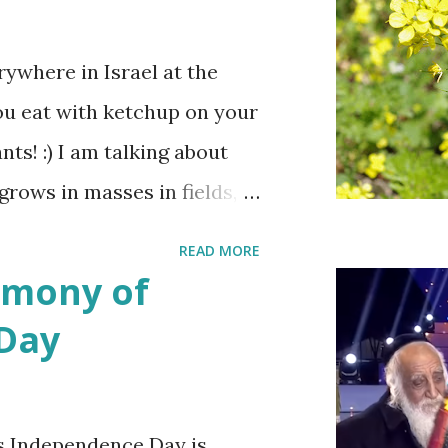
ywhere in Israel at the
ou eat with ketchup on your
ts! :) I am talking about
 grows in masses in fields,
es. Up close the wild
READ MORE
bit on the puny side
emony of
 with mustard flowers and
 Day
ring.
s Independence Day is