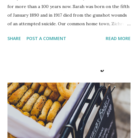
for more than a 100 years now. Sarah was born on the fifth
of January 1890 and in 1917 died from the gunshot wounds
of an attempted suicide. Our common home town, Zichron
Yaakov, recently held the 100-year old anniversary of her
SHARE
POST A COMMENT
READ MORE
death. In the suicide note she wrote: “I no longer have the
strength to suffer, and it would be better for me to kill
myself than to be tortured under their bloodied hands.”