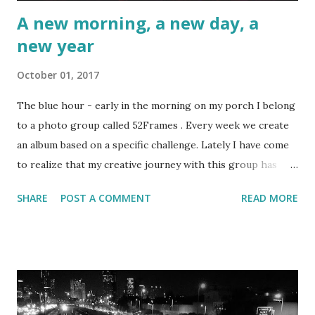
A new morning, a new day, a
new year
October 01, 2017
The blue hour - early in the morning on my porch I belong
to a photo group called 52Frames . Every week we create
an album based on a specific challenge. Lately I have come
to realize that my creative journey with this group has
slowly become much more than just about improving my
SHARE
POST A COMMENT
READ MORE
photography.