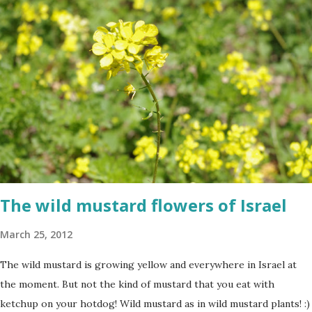
The wild mustard flowers of Israel
March 25, 2012
The wild mustard is growing yellow and everywhere in Israel at
the moment. But not the kind of mustard that you eat with
ketchup on your hotdog! Wild mustard as in wild mustard plants! :)