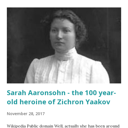
noise and scary-looking shadows Eventually fracture over
our ancient hilltops In Israel the melody of light never
stops. Flood-filled grays tried its best to reign But the
blue would often glow through Or at least sent a few
bright rays Turning the storm clouds a lighter hue In
Israel the melody of light never stops Zichron Yaakov, 27
December, 2025
Sarah Aaronsohn - the 100 year-
old heroine of Zichron Yaakov
November 28, 2017
Wikipedia Public domain Well, actually she has been around