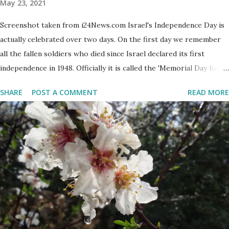
May 23, 2021
Screenshot taken from i24News.com Israel's Independence Day is
actually celebrated over two days. On the first day we remember
all the fallen soldiers who died since Israel declared its first
independence in 1948. Officially it is called the 'Memorial Day for
the Fallen Soldiers of the Wars of Israel and Victims of Actions of
SHARE
POST A COMMENT
READ MORE
Terrorism'. This day is somber and sad and I always cry my eyes
out when the stories of the fallen soldiers are shown on
television. There are wreath-laying ceremonies all over the
county and every Israeli stands quietly when sirens ring
throughout the country to acknowledge their sacrifice. The
second day is PARTY time! Just about everyone is either having a
barbeque or picnic or going to the beach. The fun is however
bittersweet. The sadness of the previous day and the human cost
of living in a Jewish country cast a deep shadow throughout the
day. When and where are the torches lit? The end of the first day