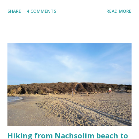
HaHagana street nearby. Travelling from Benjamina (my
SHARE
4 COMMENTS
READ MORE
home station) is a quiet and fast 30 minute ride to the first
stop at the university. Then the journey carries on to the
central train station also known as Savidor, the third one
that is called the Shalom train station and the last one is
the HaHagana train station. You will embark at the Shalom
station if you come to the city to shop or see museums.
The other two will provide further connections inland or
take you to the northern suburbs of Tel Aviv. But HaHagana
station will be your gateway to the real heart of Tel Aviv. If
you disembark there, your destination is down-town baby!
The first three stations all seem to have to the more
upscale-y clientele. They are also closer to each. It is bas...
Hiking from Nachsolim beach to