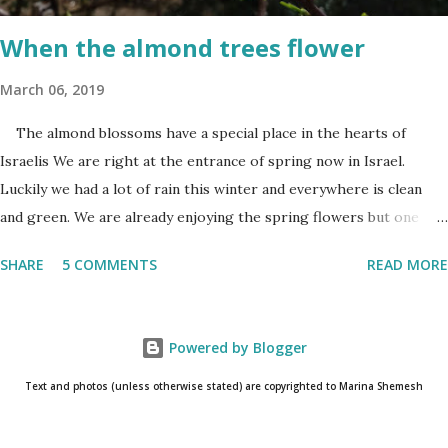
and the start of the second day is bridged...
When the almond trees flower
March 06, 2019
The almond blossoms have a special place in the hearts of
Israelis We are right at the entrance of spring now in Israel.
Luckily we had a lot of rain this winter and everywhere is clean
and green. We are already enjoying the spring flowers but one
cannot talk (okay write..☺) about spring flowers without
SHARE
5 COMMENTS
READ MORE
mentioning almond blossoms. These trees always bloom the first
in Israel and is a wonderful reminder that the winter is about to
come to an end. One has to really pay attention to see the almond
Powered by Blogger
blossoms though. They blossom only for a short time. One blink
and they are gone until next year. The almond
Text and photos (unless otherwise stated) are copyrighted to Marina Shemesh
blossoms always bloom the first Even as I am writing this post, I
know that the glorious white/pink flowers have already