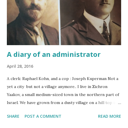
A diary of an administrator
April 28, 2016
A clerk: Raphael Kohn, and a cop : Joseph Kuperman Not a
yet a city but not a village anymore.. I live in Zichron
Yaakov, a small medium-sized town in the northern part of
Israel. We have grown from a dusty village on a hill top in
the middle of nowhere to a large vibrant nearly city.
SHARE
POST A COMMENT
READ MORE
Though we still do not have any traffic lights, I am pretty
sure that the Romanian founding fathers and mothers