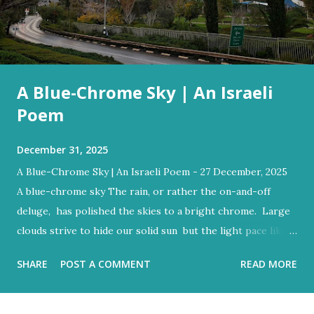
A Blue-Chrome Sky | An Israeli
Poem
December 31, 2025
A Blue-Chrome Sky | An Israeli Poem - 27 December, 2025
A blue-chrome sky The rain, or rather the on-and-off
deluge, has polished the skies to a bright chrome. Large
clouds strive to hide our solid sun but the light pace like a
hidden metronome Flood-filled grays tried its best to
SHARE
POST A COMMENT
READ MORE
reign But the blue would often glow through Or at least
sent a few bright rays Turning the storm clouds a lighter
hue Dark and charcoal and ash-grey colours With loud