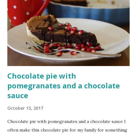
Chocolate pie with
pomegranates and a chocolate
sauce
October 15, 2017
Chocolate pie with pomegranates and a chocolate sauce I
often make this chocolate pie for my family for something