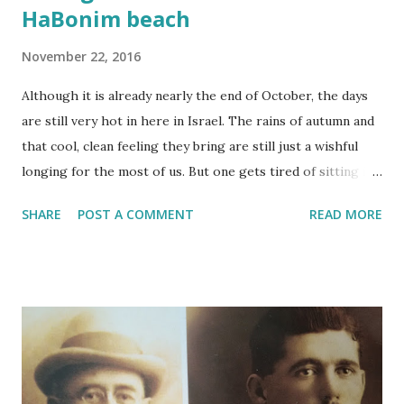
HaBonim beach
November 22, 2016
Although it is already nearly the end of October, the days
are still very hot in here in Israel. The rains of autumn and
that cool, clean feeling they bring are still just a wishful
longing for the most of us. But one gets tired of sitting in
front of the perpetual-turning fan or the headache-
SHARE
POST A COMMENT
READ MORE
inducing hum of the air con. No matter how hot it is going
get, I promised myself, I am going on a HIKE already!!