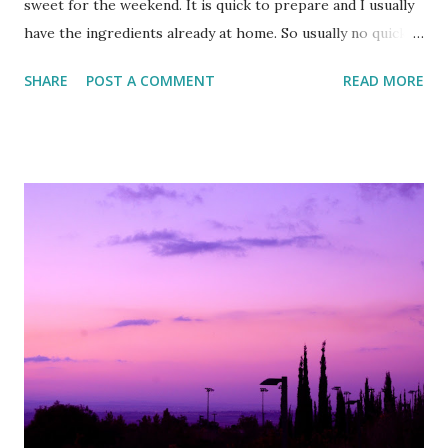
sweet for the weekend. It is quick to prepare and I usually
have the ingredients already at home. So usually no quick
dash to the supermarket is needed :)
SHARE
POST A COMMENT
READ MORE