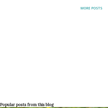
would not recognize the place anymore. They bought their
MORE POSTS
land in 1882 but had no luck growing anything in the rocky
soil. Also the nearby swamps were totally invested with
malaria-carrying mosquitoes causing the death of far too
many people, especially children.
Popular posts from this blog