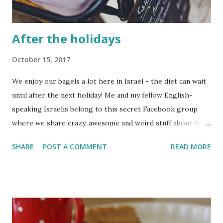
After the holidays
October 15, 2017
We enjoy our bagels a lot here in Israel - the diet can wait
until after the next holiday! Me and my fellow English-
speaking Israelis belong to this secret Facebook group
where we share crazy, awesome and weird stuff about life
in Israel. Some of the posts are really cool and heart-
SHARE
POST A COMMENT
READ MORE
warming but other posts (especially from the newbie
immigrants) just make me go from one face-palm to the
next.