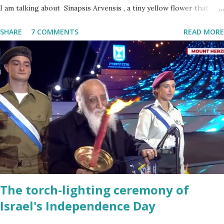
I am talking about Sinapsis Arvensis , a tiny yellow flower that
grows in masses in fields, along road sides and abandoned building
SHARE
7 COMMENTS
READ MORE
sites. Up close the wild mustard flower does not look like much -
a bit on the puny side actually. But just come across a field filled
with mustard flowers and you will be enchanted - just as I am
every spring.
The torch-lighting ceremony of
Israel's Independence Day