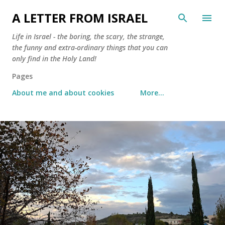
Skip to main content
A LETTER FROM ISRAEL
Life in Israel - the boring, the scary, the strange,
the funny and extra-ordinary things that you can
only find in the Holy Land!
Pages
About me and about cookies
More…
P
o
s
t
s