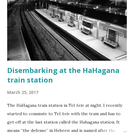
Disembarking at the HaHagana
train station
March 25, 2017
The HaHagana train station in Tel Aviv at night. I recently
started to commute to Tel Aviv with the train and has to
get off at the last station called the Hahagana station. It
means “the defense” in Hebrew and is named after the