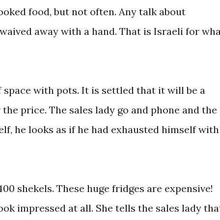
ooked food, but not often. Any talk about
waived away with a hand. That is Israeli for wh
 space with pots. It is settled that it will be a
the price. The sales lady go and phone and the
f, he looks as if he had exhausted himself with
400 shekels. These huge fridges are expensive!
k impressed at all. She tells the sales lady tha