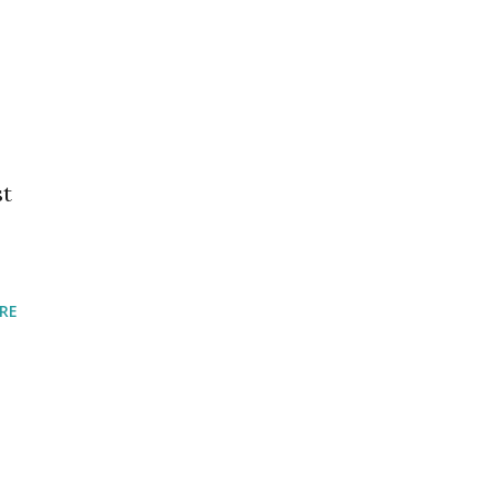
st
RE