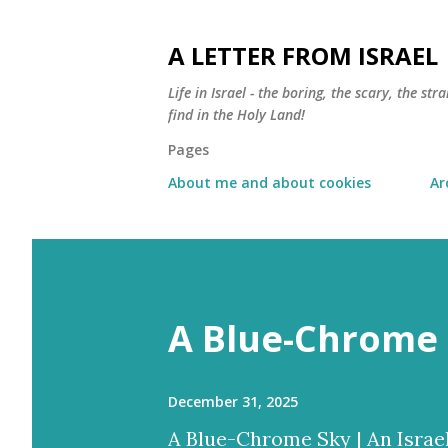
A LETTER FROM ISRAEL
Life in Israel - the boring, the scary, the s
find in the Holy Land!
Pages
About me and about cookies
Ar
A Blue-Chrome 
December 31, 2025
A Blue-Chrome Sky | An Israe