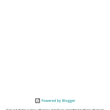
Powered by Blogger