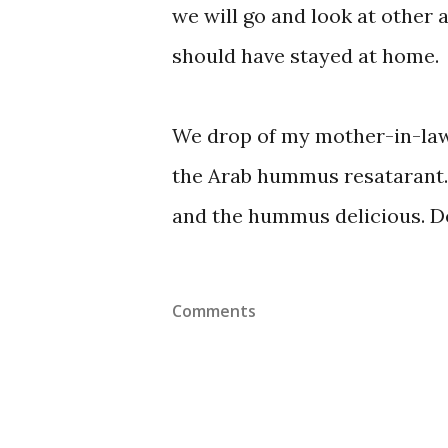
we will go and look at other a
should have stayed at home.
We drop of my mother-in-law
the Arab hummus resatarant. A
and the hummus delicious. Def
Comments