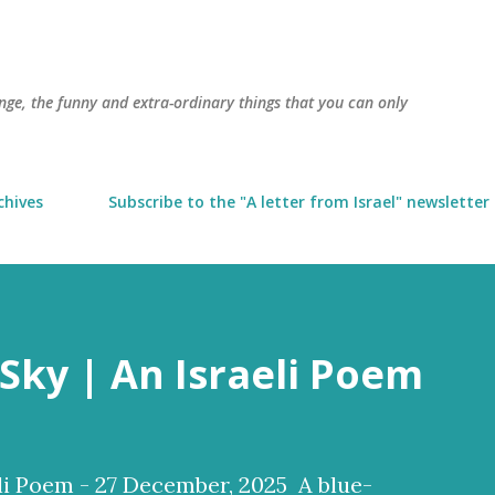
Skip to main content
trange, the funny and extra-ordinary things that you can only
chives
Subscribe to the "A letter from Israel" newsletter
Sky | An Israeli Poem
li Poem - 27 December, 2025 A blue-