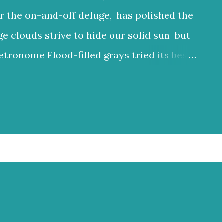
r the on-and-off deluge, has polished the
ge clouds strive to hide our solid sun but
etronome Flood-filled grays tried its best
ften glow through Or at least sent a few
 clouds a lighter hue Dark and charcoal
ud noise and scary-looking shadows
ncient hilltops In Israel the melody of
 grays tried its best to reign But the blue
at least sent a few bright rays Turning
 In Israel the melody of light never stops
 2025