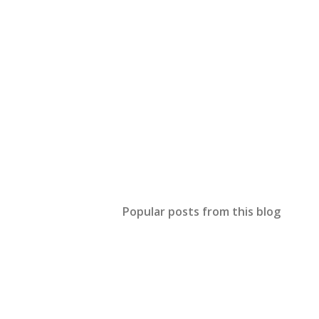
Popular posts from this blog