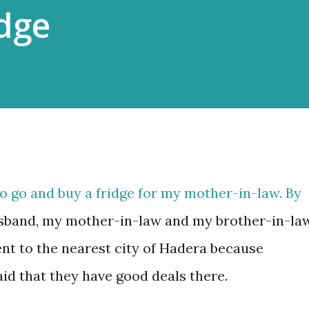
idge
o go and buy a fridge for my mother-in-law. By
usband, my mother-in-law and my brother-in-law
ent to the nearest city of Hadera because
id that they have good deals there.