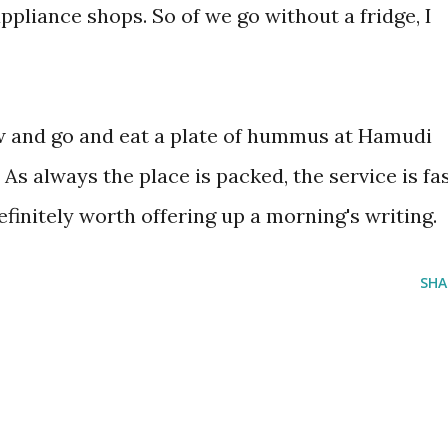
ppliance shops. So of we go without a fridge, I
 and go and eat a plate of hummus at Hamudi
s always the place is packed, the service is fa
initely worth offering up a morning's writing.
SHA