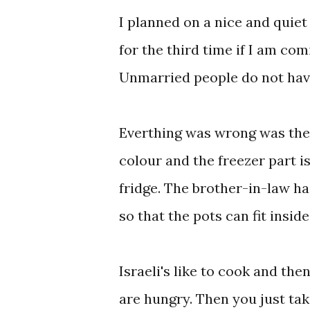
I planned on a nice and quie
for the third time if I am com
Unmarried people do not have
Everthing was wrong was the fr
colour and the freezer part is
fridge. The brother-in-law had
so that the pots can fit inside
Israeli's like to cook and the
are hungry. Then you just tak