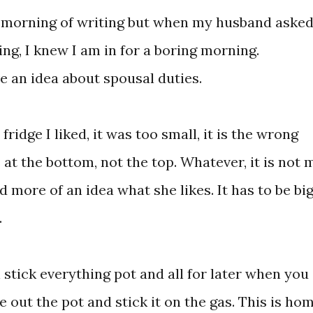
t morning of writing but when my husband aske
ing, I knew I am in for a boring morning.
 an idea about spousal duties.
idge I liked, it was too small, it is the wrong
 at the bottom, not the top. Whatever, it is not 
 more of an idea what she likes. It has to be bi
.
n stick everything pot and all for later when you
e out the pot and stick it on the gas. This is ho