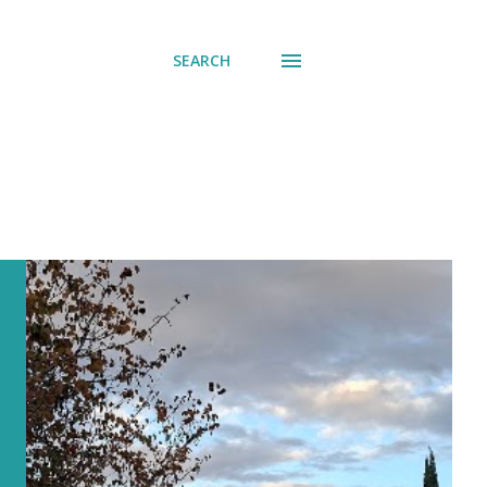
SEARCH