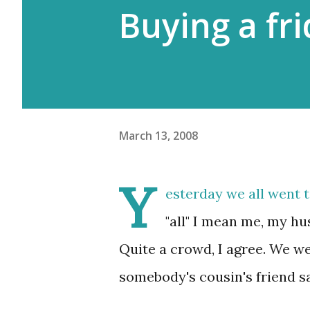
Buying a fr
March 13, 2008
Y
esterday we all went t
"all" I mean me, my h
Quite a crowd, I agree. We w
somebody's cousin's friend sa