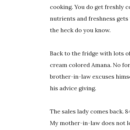
cooking. You do get freshly c
nutrients and freshness gets 
the heck do you know.
Back to the fridge with lots of
cream colored Amana. No for 
brother-in-law excuses himsel
his advice giving.
The sales lady comes back. 8
My mother-in-law does not loo