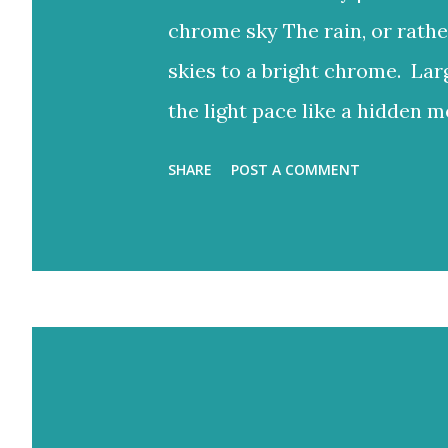
chrome sky The rain, or rathe
skies to a bright chrome. Lar
the light pace like a hidden m
to reign But the blue would o
SHARE
POST A COMMENT
bright rays Turning the storm
and ash-grey colours With lo
Eventually fracture over our a
light never stops. Flood-filled
would often glow through Or 
the storm clouds a lighter hue
Zichron Yaakov, 27 December,