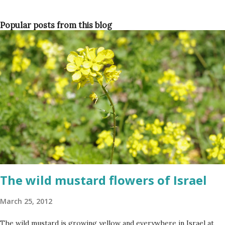
Popular posts from this blog
The wild mustard flowers of Israel
March 25, 2012
The wild mustard is growing yellow and everywhere in Israel at