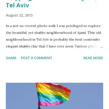
Tel Aviv
August 22, 2015
In a not-so-recent photo walk I was privileged to explore
the beautiful, yet shabby neighbourbood of Ajami. This old
neighbourhood in Tel Aviv is probably the best contender
elegant shabby chic that I have ever seen. Various photo
and tourists group often meet up to explore this old
SHARE
POST A COMMENT
READ MORE
neighbourhood and if you are one of them, I highly
recommend that you come equipped with a camera or even
sketch book!