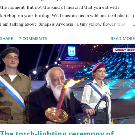
the moment. But not the kind of mustard that you eat with
ketchup on your hotdog! Wild mustard as in wild mustard plants! :)
I am talking about Sinapsis Arvensis , a tiny yellow flower that
grows in masses in fields, along road sides and abandoned building
SHARE
7 COMMENTS
READ MORE
sites. Up close the wild mustard flower does not look like much -
a bit on the puny side actually. But just come across a field filled
with mustard flowers and you will be enchanted - just as I am
every spring.
The torch-lighting ceremony of