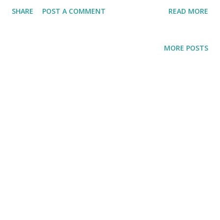
mom has taught me, everybody should be treated as a
SHARE
POST A COMMENT
READ MORE
human being and be given a kind word. Isn't it better to
treat people normal everyday instead of just partying with
them once a year and waving a pretty flag around?
MORE POSTS