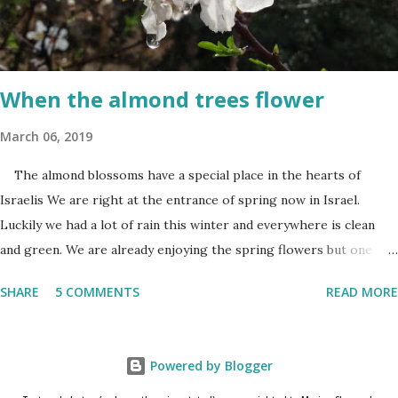
bittersweet. The sadness of the previous day and the human cost
of living in a Jewish country cast a deep shadow throughout the
day. When and where are the torches lit? The end of the first day
and the start of the second day is bridged...
When the almond trees flower
March 06, 2019
The almond blossoms have a special place in the hearts of
Israelis We are right at the entrance of spring now in Israel.
Luckily we had a lot of rain this winter and everywhere is clean
and green. We are already enjoying the spring flowers but one
cannot talk (okay write..☺) about spring flowers without
SHARE
5 COMMENTS
READ MORE
mentioning almond blossoms. These trees always bloom the first
in Israel and is a wonderful reminder that the winter is about to
come to an end. One has to really pay attention to see the almond
Powered by Blogger
blossoms though. They blossom only for a short time. One blink