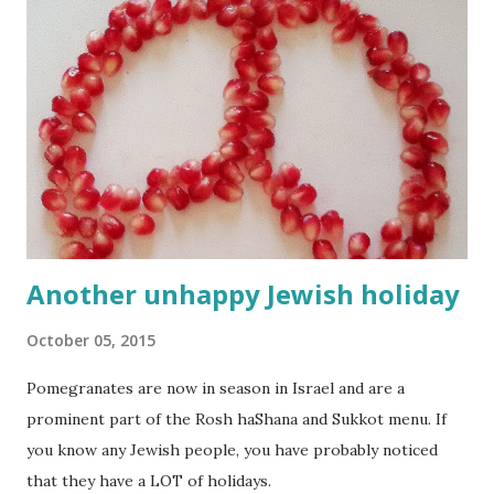
Another unhappy Jewish holiday
October 05, 2015
Pomegranates are now in season in Israel and are a
prominent part of the Rosh haShana and Sukkot menu. If
you know any Jewish people, you have probably noticed
that they have a LOT of holidays.