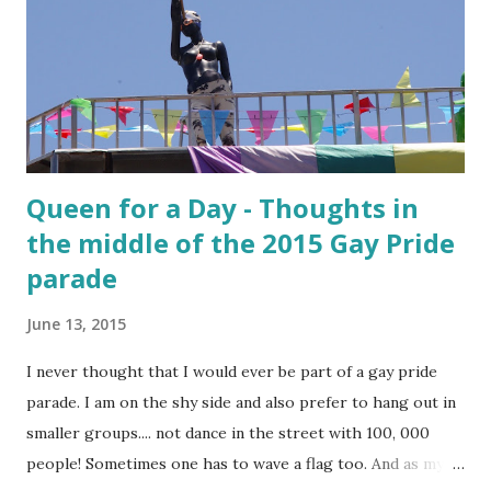
Queen for a Day - Thoughts in
the middle of the 2015 Gay Pride
parade
June 13, 2015
I never thought that I would ever be part of a gay pride
parade. I am on the shy side and also prefer to hang out in
smaller groups.... not dance in the street with 100, 000
people! Sometimes one has to wave a flag too. And as my