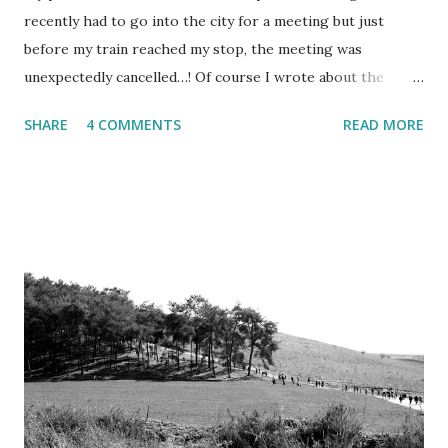
recently had to go into the city for a meeting but just
before my train reached my stop, the meeting was
unexpectedly cancelled…! Of course I wrote about the
entire incident and how miserable I felt that cloudy winter
SHARE
4 COMMENTS
READ MORE
afternoon with ice-cold winds whipping through the tall
buildings... (yes, I can be a bit of a drama queen sometimes).
But let me rather tell you what I did with my unexpected
free afternoon in Tel Aviv.