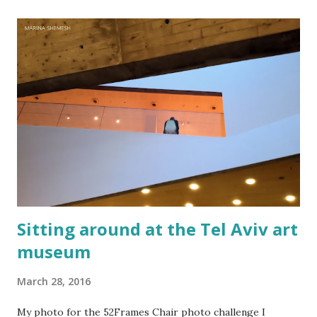
noise and scary-looking shadows Eventually fracture over
our ancient hilltops In Israel the melody of light never
stops. Flood-filled grays tried its best to reign But the
blue would often glow through Or at least sent a few
bright rays Turning the storm clouds a lighter hue In
Israel the melody of light never stops Zichron Yaakov, 27
December, 2025
Sitting around at the Tel Aviv art
museum
March 28, 2016
My photo for the 52Frames Chair photo challenge I