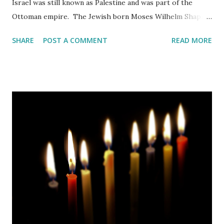
Israel was still known as Palestine and was part of the
Ottoman empire. The Jewish born Moses Wilhelm Shapira
from Kamenets-Podolski, which is today part of the
SHARE
POST A COMMENT
READ MORE
Ukraine, emigrated to this world in 1856. Somewhere along
the way he converted to Christianity.