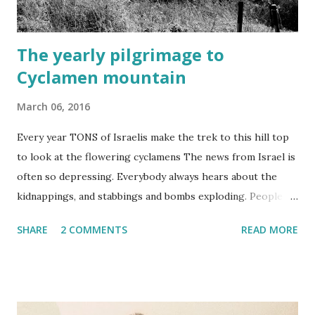
The yearly pilgrimage to
Cyclamen mountain
March 06, 2016
Every year TONS of Israelis make the trek to this hill top
to look at the flowering cyclamens The news from Israel is
often so depressing. Everybody always hears about the
kidnappings, and stabbings and bombs exploding. People
who live outside of Israel probably think that this place is a
SHARE
2 COMMENTS
READ MORE
constant war zone...