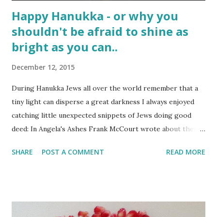
Happy Hanukka - or why you
shouldn't be afraid to shine as
bright as you can..
December 12, 2015
During Hanukka Jews all over the world remember that a
tiny light can disperse a great darkness I always enjoyed
catching little unexpected snippets of Jews doing good
deed: In Angela's Ashes Frank McCourt wrote about their
helpful Jewish neighbour. And Sidney Poitier wrote in his
SHARE
POST A COMMENT
READ MORE
biography that a grumpy Jewish waiter in the restaurant
where he washed dishes, helped him to learn to read.