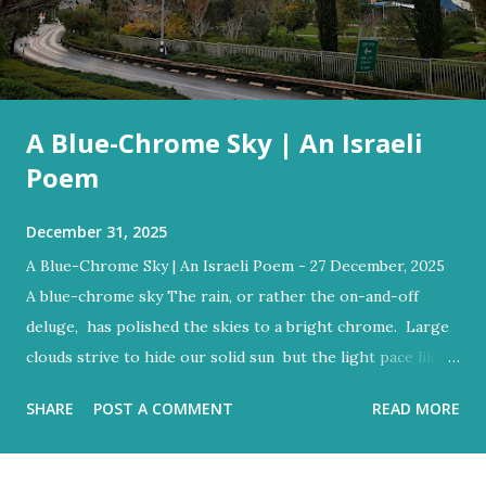
A Blue-Chrome Sky | An Israeli
Poem
December 31, 2025
A Blue-Chrome Sky | An Israeli Poem - 27 December, 2025
A blue-chrome sky The rain, or rather the on-and-off
deluge, has polished the skies to a bright chrome. Large
clouds strive to hide our solid sun but the light pace like a
hidden metronome Flood-filled grays tried its best to
SHARE
POST A COMMENT
READ MORE
reign But the blue would often glow through Or at least
sent a few bright rays Turning the storm clouds a lighter
hue Dark and charcoal and ash-grey colours With loud