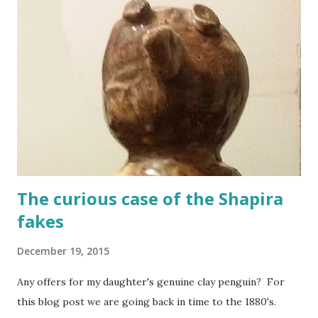
The curious case of the Shapira
fakes
December 19, 2015
Any offers for my daughter's genuine clay penguin? For
this blog post we are going back in time to the 1880's.