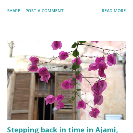
SHARE
POST A COMMENT
READ MORE
Stepping back in time in Ajami,