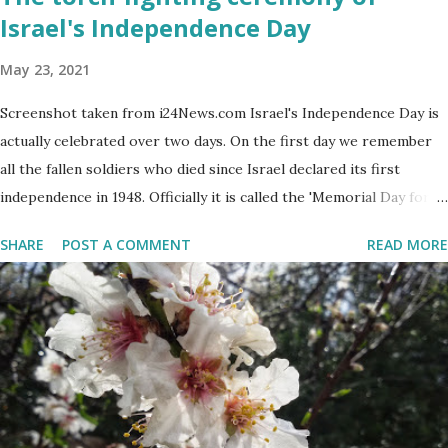
Israel's Independence Day
May 23, 2021
Screenshot taken from i24News.com Israel's Independence Day is
actually celebrated over two days. On the first day we remember
all the fallen soldiers who died since Israel declared its first
independence in 1948. Officially it is called the 'Memorial Day for
the Fallen Soldiers of the Wars of Israel and Victims of Actions of
SHARE
POST A COMMENT
READ MORE
Terrorism'. This day is somber and sad and I always cry my eyes
out when the stories of the fallen soldiers are shown on
television. There are wreath-laying ceremonies all over the
county and every Israeli stands quietly when sirens ring
throughout the country to acknowledge their sacrifice. The
second day is PARTY time! Just about everyone is either having a
barbeque or picnic or going to the beach. The fun is however