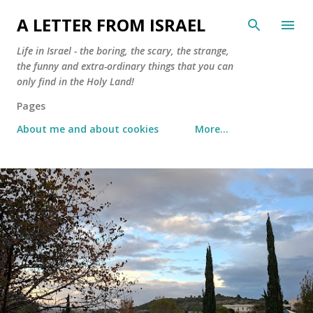
Skip to main content
A LETTER FROM ISRAEL
Life in Israel - the boring, the scary, the strange,
the funny and extra-ordinary things that you can
only find in the Holy Land!
Pages
About me and about cookies
More…
P
o
s
t
s